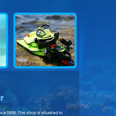
r
ce 1998. The shop is situated in