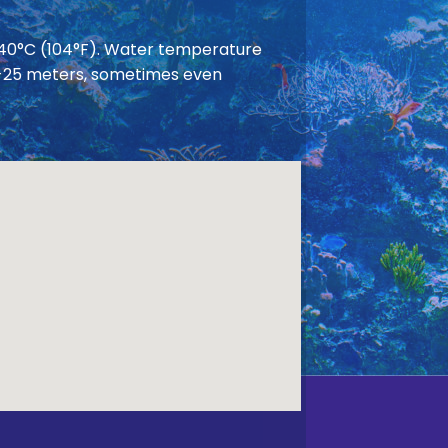
 40°C (104°F). Water temperature
 20-25 meters, sometimes even