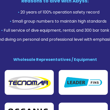
Reasons to dive with Abyss:
•
20 years of 100% operation safety record
•
Small group numbers to maintain high standards
•
Full service of dive equipment, rental, and 300 bar tank f
nd diving on personal and professional level with emphasi
Wholesale Representatives / Equipment