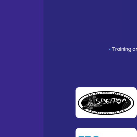
•
Training a