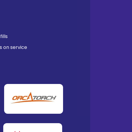
ills
s on service