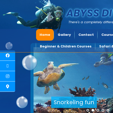
ABYSS DI
There's a completely differe
Home
Gallery
Contact
Course
Beginner & Children Courses
Safari 