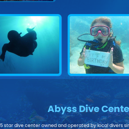
Abyss Dive Cente
 5 star dive center owned and operated by local divers sin