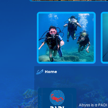
Explore underwater Cyprus
Home
Abyss is a PADI