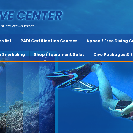
VE CENTER
nt life down there !
s list
PADI Certification Courses
Apnea / Free Diving 
& Snorkeling
Shop / Equipment Sales
Dive Packages & E