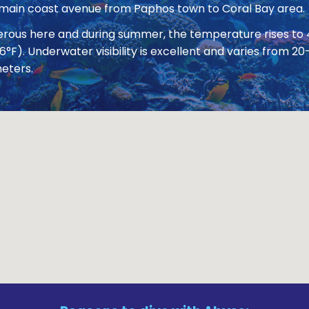
 main coast avenue from Paphos town to Coral Bay area.
nerous here and during summer, the temperature rises to
86°F). Underwater visibility is excellent and varies from
eters.