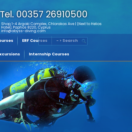
Tel. 00357 26910500
Shop 1-4 Argaki Complex, Chlorakas Ave | (Next to Helios
Hotel), Paphos 8220, Cyprus
info@abyss-diving.com
Courses
ERF Courses
- > Search
xcursions
Internship Courses