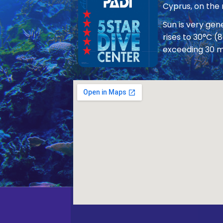
Cyprus, on the
Sun is very ge
rises to 30°C (
exceeding 30 m