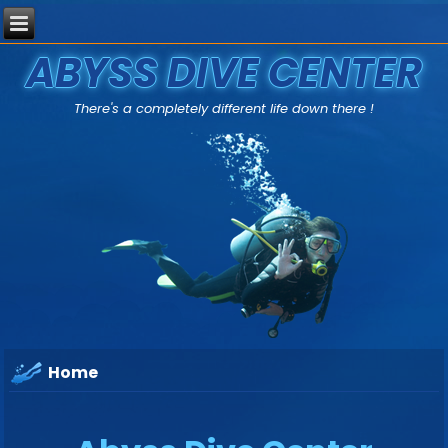
ABYSS DIVE CENTER
There's a completely different life down there !
Home