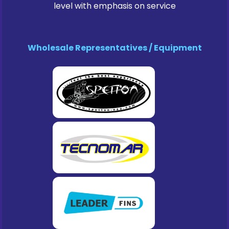
level with emphasis on service
Wholesale Representatives / Equipment