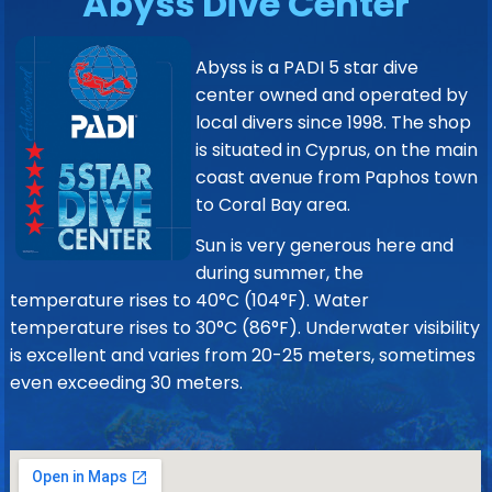
Abyss Dive Center
Abyss is a PADI 5 star dive
center owned and operated by
local divers since 1998. The shop
is situated in Cyprus, on the main
coast avenue from Paphos town
to Coral Bay area.
Sun is very generous here and
during summer, the
temperature rises to 40°C (104°F). Water
temperature rises to 30°C (86°F). Underwater visibility
is excellent and varies from 20-25 meters, sometimes
even exceeding 30 meters.