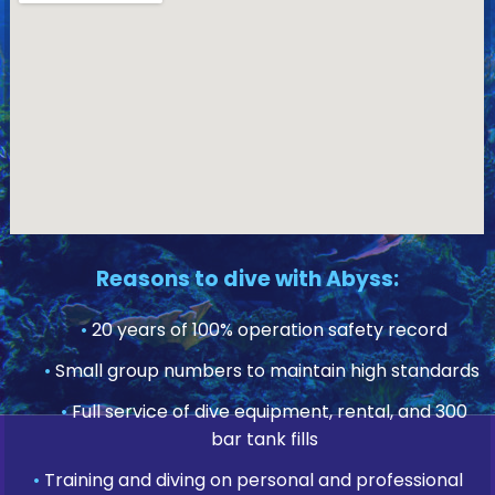
Reasons to dive with Abyss:
•
20 years of 100% operation safety record
•
Small group numbers to maintain high standards
•
Full service of dive equipment, rental, and 300
bar tank fills
•
Training and diving on personal and professional