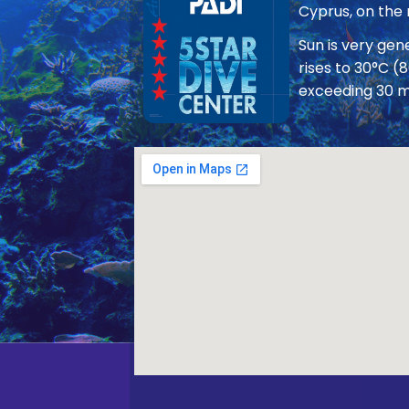
Cyprus, on the
Sun is very ge
rises to 30°C (
exceeding 30 m