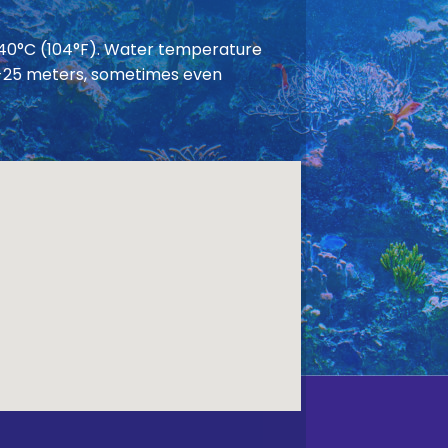
 40°C (104°F). Water temperature
 20-25 meters, sometimes even