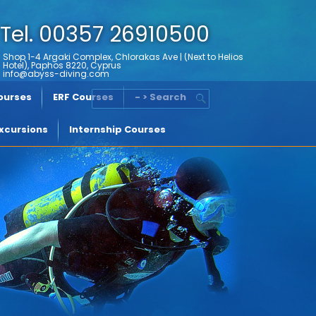
Tel. 00357 26910500
Shop 1-4 Argaki Complex, Chlorakas Ave | (Next to Helios
Hotel), Paphos 8220, Cyprus
info@abyss-diving.com
Courses
ERF Courses
- > Search
xcursions
Internship Courses