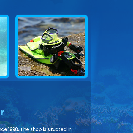
r
ce 1998. The shop is situated in