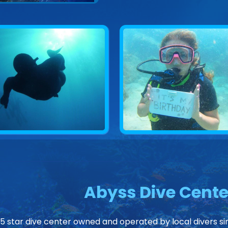
Abyss Dive Cente
 5 star dive center owned and operated by local divers sin