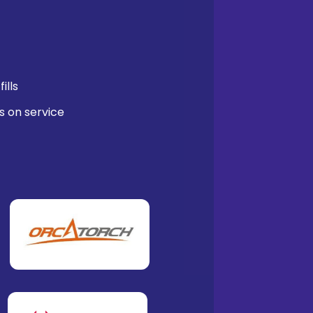
ills
s on service