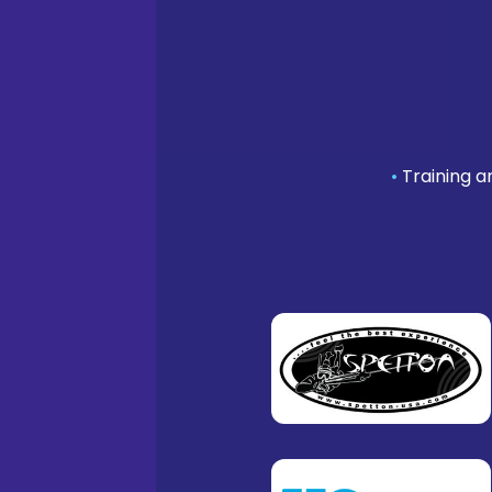
•
Training a