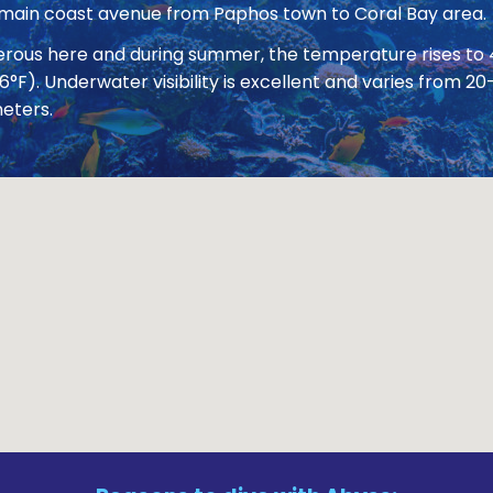
 main coast avenue from Paphos town to Coral Bay area.
nerous here and during summer, the temperature rises to
86°F). Underwater visibility is excellent and varies from
eters.