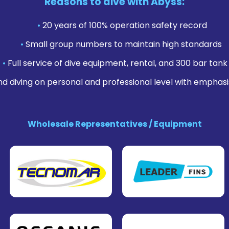
Reasons to dive with Abyss:
•
20 years of 100% operation safety record
•
Small group numbers to maintain high standards
•
Full service of dive equipment, rental, and 300 bar tank f
nd diving on personal and professional level with emphasi
Wholesale Representatives / Equipment