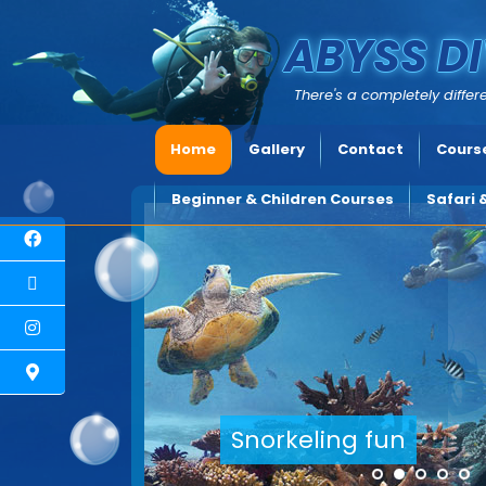
ABYSS DI
There's a completely differe
Home
Gallery
Contact
Course
Beginner & Children Courses
Safari 
Explore underwater Cyprus