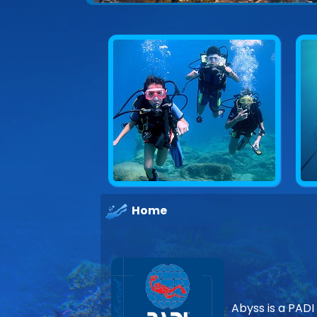
Home
Abyss is a PADI