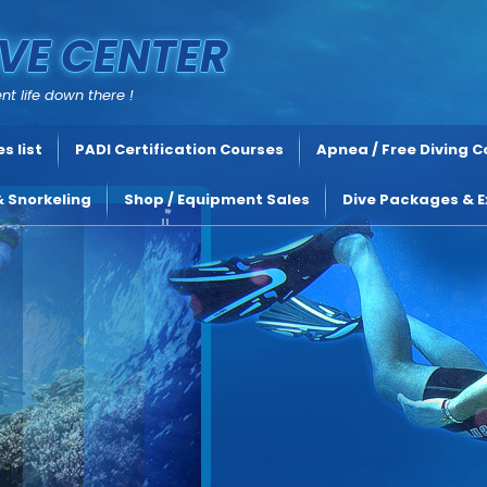
VE CENTER
nt life down there !
s list
PADI Certification Courses
Apnea / Free Diving 
& Snorkeling
Shop / Equipment Sales
Dive Packages & E