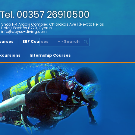
Tel. 00357 26910500
Shop 1-4 Argaki Complex, Chlorakas Ave | (Next to Helios
Hotel), Paphos 8220, Cyprus
info@abyss-diving.com
Courses
ERF Courses
- > Search
xcursions
Internship Courses