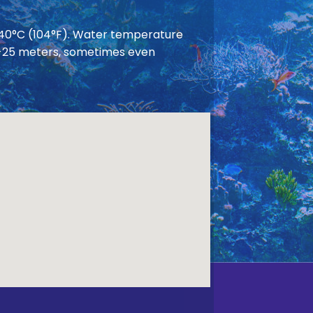
 40°C (104°F). Water temperature
 20-25 meters, sometimes even