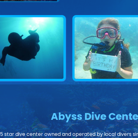
Abyss Dive Cente
 5 star dive center owned and operated by local divers sin