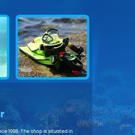
r
ce 1998. The shop is situated in