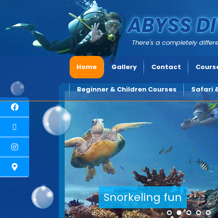
ABYSS DI
There's a completely differe
Home
Gallery
Contact
Course
Beginner & Children Courses
Safari 