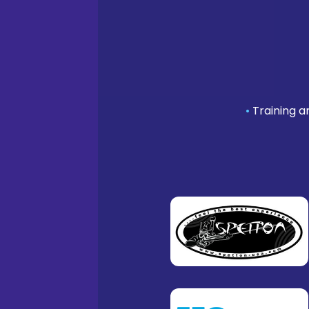
•
Training a