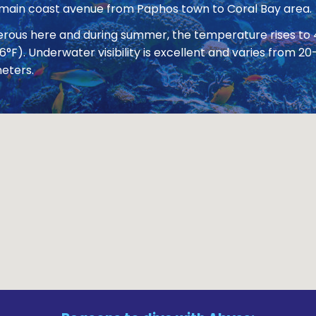
 main coast avenue from Paphos town to Coral Bay area.
nerous here and during summer, the temperature rises to
86°F). Underwater visibility is excellent and varies from
eters.