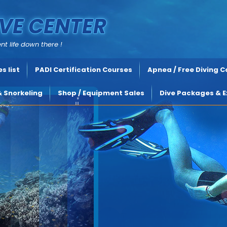
VE CENTER
nt life down there !
s list
PADI Certification Courses
Apnea / Free Diving 
& Snorkeling
Shop / Equipment Sales
Dive Packages & E