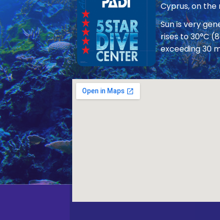
Cyprus, on the
Sun is very ge
rises to 30°C (
exceeding 30 m