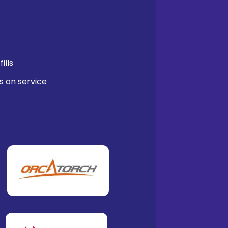
ills
s on service