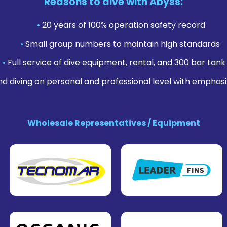
Reasons to dive with Abyss:
•
20 years of 100% operation safety record
•
Small group numbers to maintain high standards
•
Full service of dive equipment, rental, and 300 bar tank f
nd diving on personal and professional level with emphasi
Wholesale Representatives / Equipment