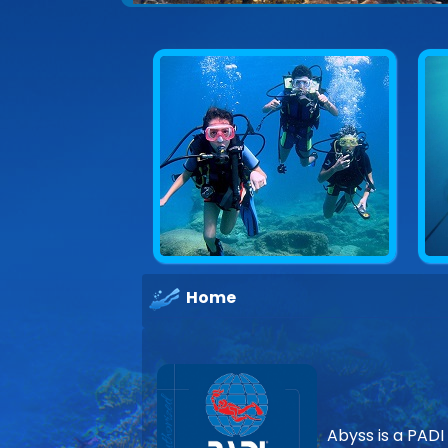
Explore underwater Cyprus
Home
Abyss is a PADI