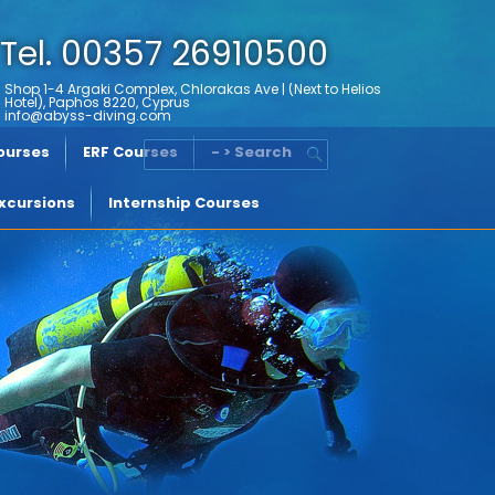
Tel. 00357 26910500
Shop 1-4 Argaki Complex, Chlorakas Ave | (Next to Helios
Hotel), Paphos 8220, Cyprus
info@abyss-diving.com
Courses
ERF Courses
- > Search
xcursions
Internship Courses