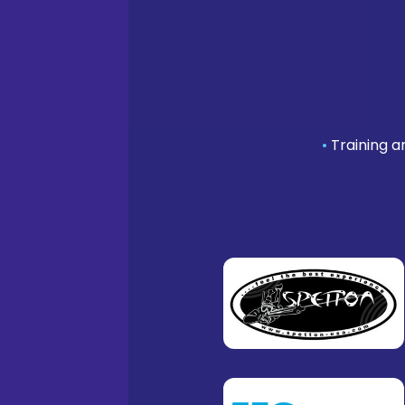
•
Training a