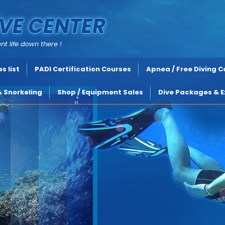
VE CENTER
nt life down there !
s list
PADI Certification Courses
Apnea / Free Diving 
& Snorkeling
Shop / Equipment Sales
Dive Packages & E