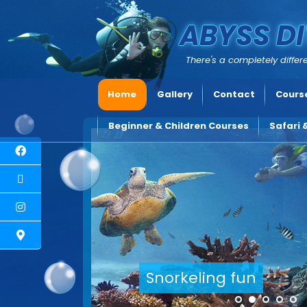
ABYSS DI
There's a completely differe
Home
Gallery
Contact
Course
Beginner & Children Courses
Safari 