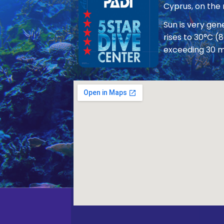
Cyprus, on the
Sun is very ge
rises to 30°C (
exceeding 30 m