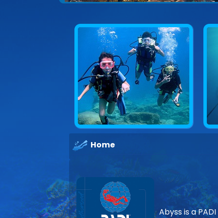
Explore underwater Cyprus
Home
Abyss is a PADI