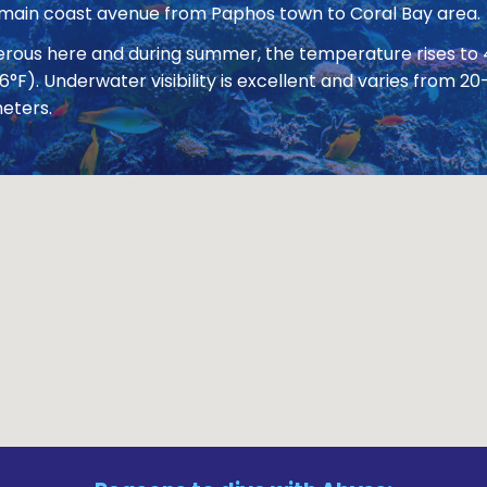
 main coast avenue from Paphos town to Coral Bay area.
nerous here and during summer, the temperature rises to
86°F). Underwater visibility is excellent and varies from
eters.