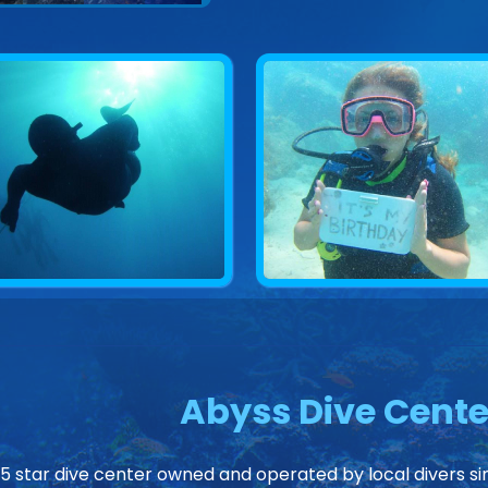
Abyss Dive Cente
 5 star dive center owned and operated by local divers sin