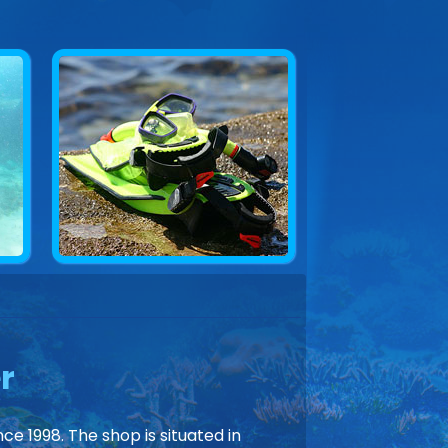
r
ce 1998. The shop is situated in