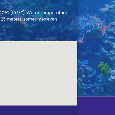
 40°C (104°F). Water temperature
 20-25 meters, sometimes even