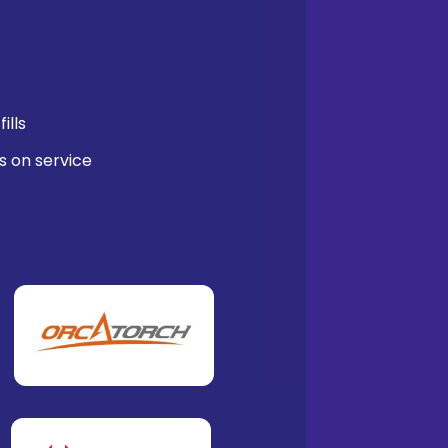
ills
s on service