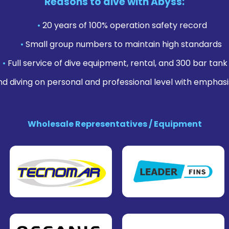
Reasons to dive with Abyss:
•
20 years of 100% operation safety record
•
Small group numbers to maintain high standards
•
Full service of dive equipment, rental, and 300 bar tank f
nd diving on personal and professional level with emphasi
Wholesale Representatives / Equipment