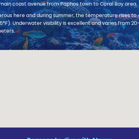
 main coast avenue from Paphos town to Coral Bay area.
nerous here and during summer, the temperature rises to
86°F). Underwater visibility is excellent and varies from
eters.