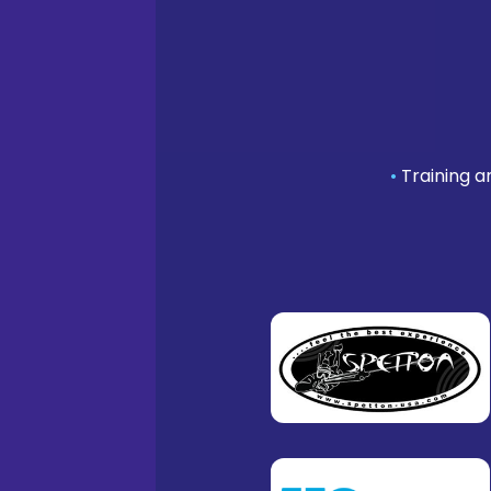
•
Training a