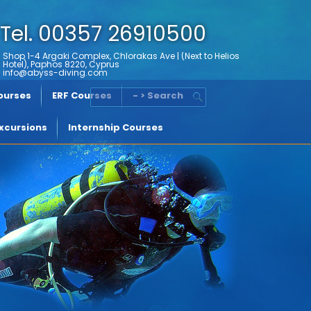
Tel. 00357 26910500
Shop 1-4 Argaki Complex, Chlorakas Ave | (Next to Helios
Hotel), Paphos 8220, Cyprus
info@abyss-diving.com
Courses
ERF Courses
- > Search
xcursions
Internship Courses