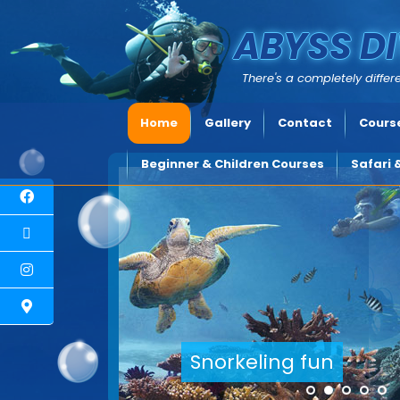
ABYSS DI
There's a completely differe
Home
Gallery
Contact
Course
Beginner & Children Courses
Safari 
Explore underwater Cyprus