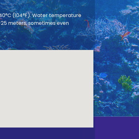
 40°C (104°F). Water temperature
 20-25 meters, sometimes even