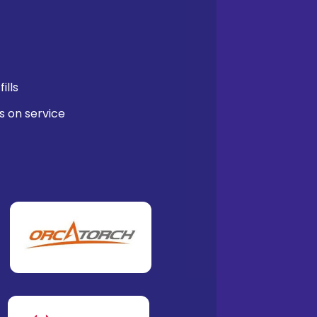
ills
s on service