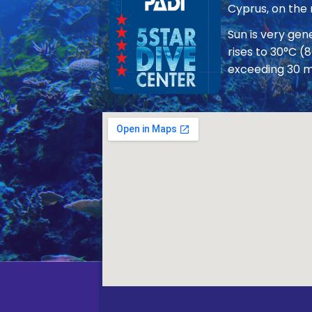
Cyprus, on the
Sun is very ge
rises to 30°C (
exceeding 30 m