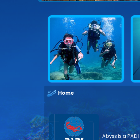
Home
Abyss is a PADI