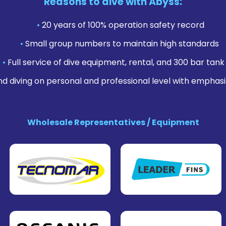
Reasons to dive with Abyss:
•
20 years of 100% operation safety record
•
Small group numbers to maintain high standards
•
Full service of dive equipment, rental, and 300 bar tank f
nd diving on personal and professional level with emphasi
Wholesale Representatives / Equipment