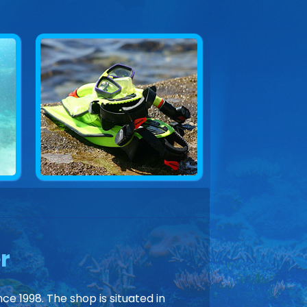
r
ce 1998. The shop is situated in