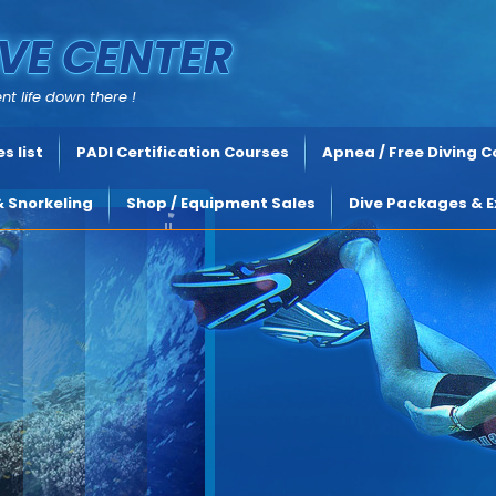
VE CENTER
nt life down there !
s list
PADI Certification Courses
Apnea / Free Diving 
& Snorkeling
Shop / Equipment Sales
Dive Packages & E