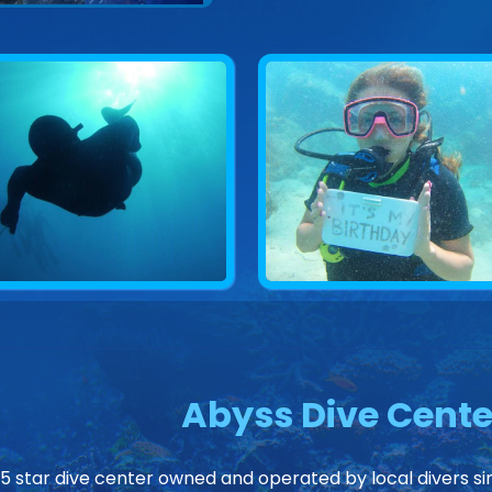
Abyss Dive Cente
 5 star dive center owned and operated by local divers sin