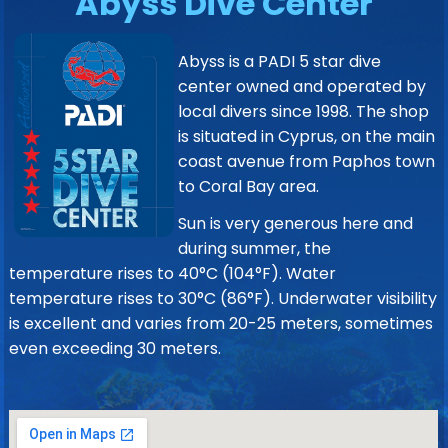
Abyss Dive Center
Abyss is a PADI 5 star dive
center owned and operated by
local divers since 1998. The shop
is situated in Cyprus, on the main
coast avenue from Paphos town
to Coral Bay area.
Sun is very generous here and
during summer, the
temperature rises to 40°C (104°F). Water
temperature rises to 30°C (86°F). Underwater visibility
is excellent and varies from 20-25 meters, sometimes
even exceeding 30 meters.