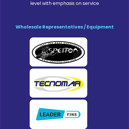
level with emphasis on service
Wholesale Representatives / Equipment