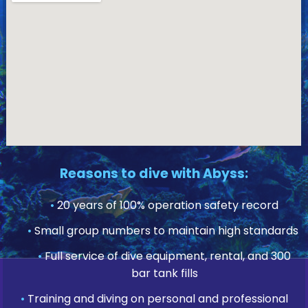
Reasons to dive with Abyss:
•
20 years of 100% operation safety record
•
Small group numbers to maintain high standards
•
Full service of dive equipment, rental, and 300
bar tank fills
•
Training and diving on personal and professional