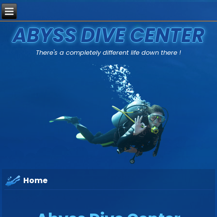
ABYSS DIVE CENTER
There's a completely different life down there !
Home