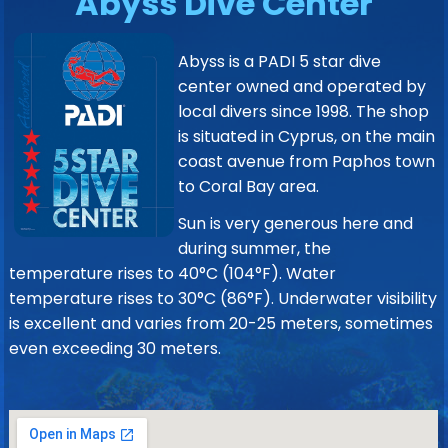
Abyss Dive Center
Abyss is a PADI 5 star dive
center owned and operated by
local divers since 1998. The shop
is situated in Cyprus, on the main
coast avenue from Paphos town
to Coral Bay area.
Sun is very generous here and
during summer, the
temperature rises to 40°C (104°F). Water
temperature rises to 30°C (86°F). Underwater visibility
is excellent and varies from 20-25 meters, sometimes
even exceeding 30 meters.