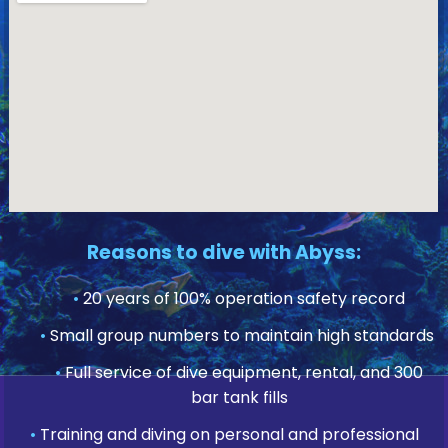
Reasons to dive with Abyss:
•
20 years of 100% operation safety record
•
Small group numbers to maintain high standards
•
Full service of dive equipment, rental, and 300
bar tank fills
•
Training and diving on personal and professional