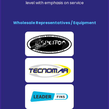
level with emphasis on service
Wholesale Representatives / Equipment