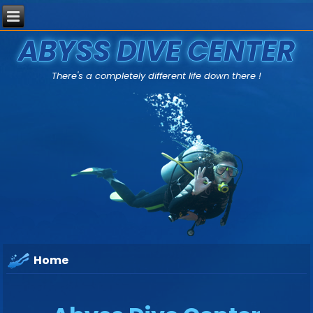
ABYSS DIVE CENTER
There's a completely different life down there !
Home