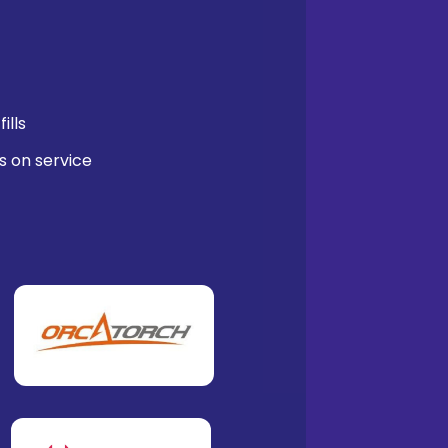
ills
s on service