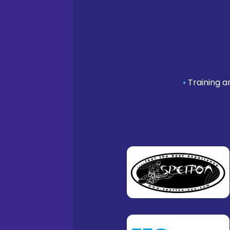
•
Training a