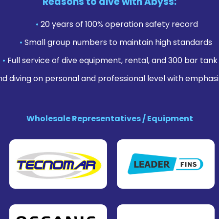
Reasons to dive with Abyss:
•
20 years of 100% operation safety record
•
Small group numbers to maintain high standards
•
Full service of dive equipment, rental, and 300 bar tank f
nd diving on personal and professional level with emphasi
Wholesale Representatives / Equipment