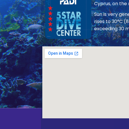
Cyprus, on the
Sun is very ge
rises to 30°C (
exceeding 30 m