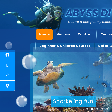
ABYSS DI
There's a completely differe
Home
Gallery
Contact
Course
Beginner & Children Courses
Safari 
Explore underwater Cyprus