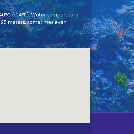
 40°C (104°F). Water temperature
 20-25 meters, sometimes even