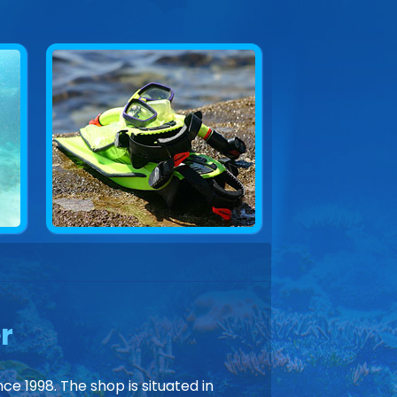
r
ce 1998. The shop is situated in