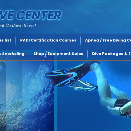
VE CENTER
nt life down there !
s list
PADI Certification Courses
Apnea / Free Diving 
& Snorkeling
Shop / Equipment Sales
Dive Packages & E