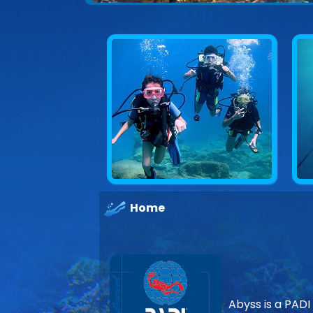
Home
Abyss is a PADI