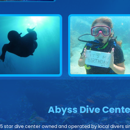
Abyss Dive Cente
 5 star dive center owned and operated by local divers sin