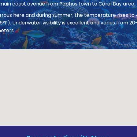
 main coast avenue from Paphos town to Coral Bay area.
nerous here and during summer, the temperature rises to
86°F). Underwater visibility is excellent and varies from
eters.