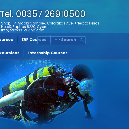
Tel. 00357 26910500
Shop 1-4 Argaki Complex, Chlorakas Ave | (Next to Helios
Hotel), Paphos 8220, Cyprus
info@abyss-diving.com
Courses
ERF Courses
- > Search
xcursions
Internship Courses