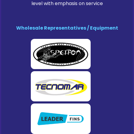
level with emphasis on service
Wholesale Representatives / Equipment