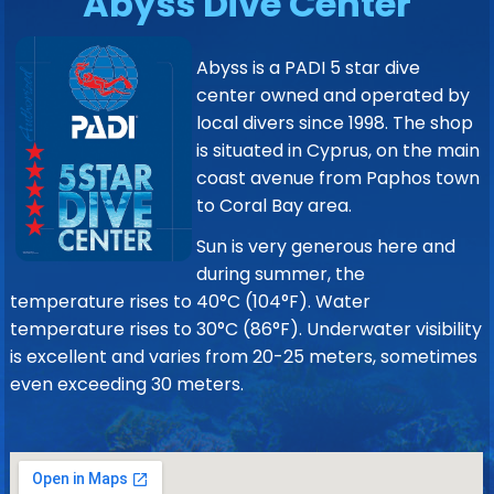
Abyss Dive Center
Abyss is a PADI 5 star dive
center owned and operated by
local divers since 1998. The shop
is situated in Cyprus, on the main
coast avenue from Paphos town
to Coral Bay area.
Sun is very generous here and
during summer, the
temperature rises to 40°C (104°F). Water
temperature rises to 30°C (86°F). Underwater visibility
is excellent and varies from 20-25 meters, sometimes
even exceeding 30 meters.