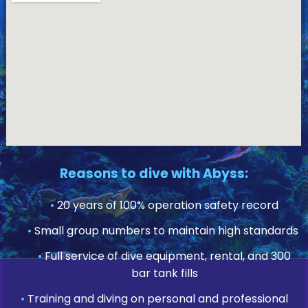
Reasons to dive with Abyss:
•
20 years of 100% operation safety record
•
Small group numbers to maintain high standards
•
Full service of dive equipment, rental, and 300
bar tank fills
•
Training and diving on personal and professional