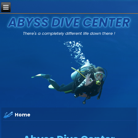
ABYSS DIVE CENTER
There's a completely different life down there !
Home