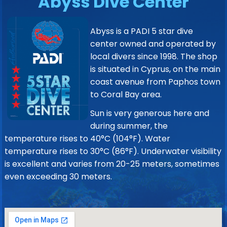
Abyss Dive Center
Abyss is a PADI 5 star dive
center owned and operated by
local divers since 1998. The shop
is situated in Cyprus, on the main
coast avenue from Paphos town
to Coral Bay area.
Sun is very generous here and
during summer, the
temperature rises to 40°C (104°F). Water
temperature rises to 30°C (86°F). Underwater visibility
is excellent and varies from 20-25 meters, sometimes
even exceeding 30 meters.