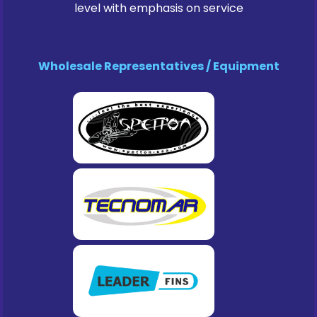
level with emphasis on service
Wholesale Representatives / Equipment