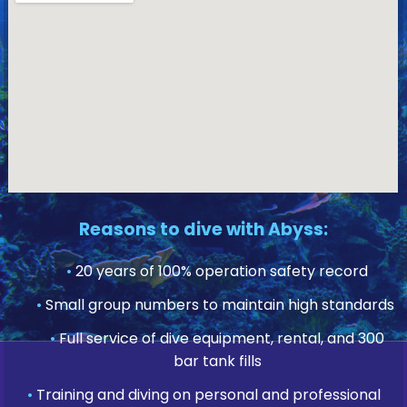
Reasons to dive with Abyss:
•
20 years of 100% operation safety record
•
Small group numbers to maintain high standards
•
Full service of dive equipment, rental, and 300
bar tank fills
•
Training and diving on personal and professional