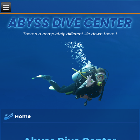
ABYSS DIVE CENTER
There's a completely different life down there !
Home