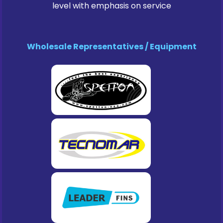
level with emphasis on service
Wholesale Representatives / Equipment