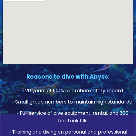
Reasons to dive with Abyss:
•
20 years of 100% operation safety record
•
Small group numbers to maintain high standards
•
Full service of dive equipment, rental, and 300
bar tank fills
•
Training and diving on personal and professional