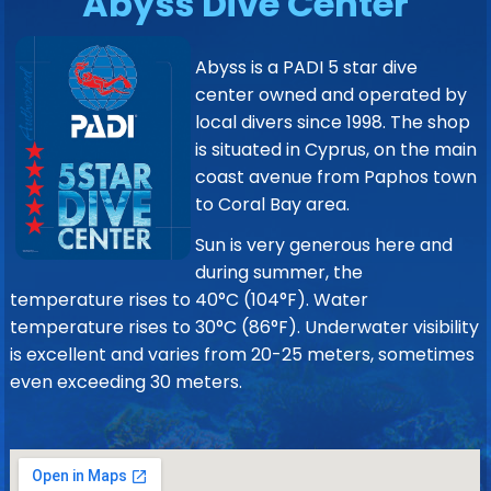
Abyss Dive Center
Abyss is a PADI 5 star dive
center owned and operated by
local divers since 1998. The shop
is situated in Cyprus, on the main
coast avenue from Paphos town
to Coral Bay area.
Sun is very generous here and
during summer, the
temperature rises to 40°C (104°F). Water
temperature rises to 30°C (86°F). Underwater visibility
is excellent and varies from 20-25 meters, sometimes
even exceeding 30 meters.