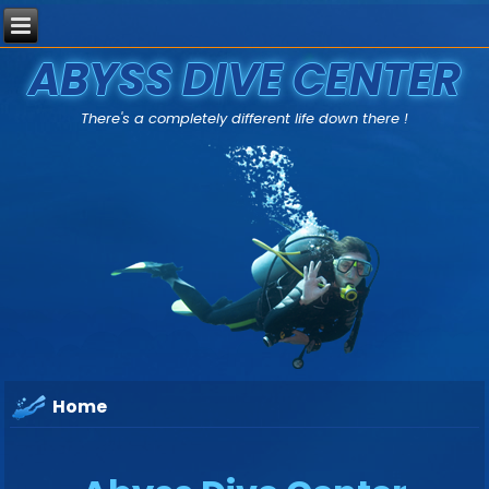
ABYSS DIVE CENTER
There's a completely different life down there !
Home