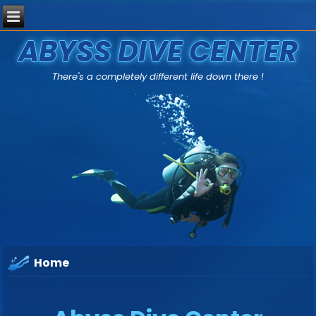
ABYSS DIVE CENTER
There's a completely different life down there !
Home