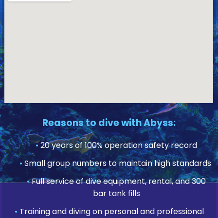
Reasons to dive with Abyss:
•
20 years of 100% operation safety record
•
Small group numbers to maintain high standards
•
Full service of dive equipment, rental, and 300
bar tank fills
•
Training and diving on personal and professional