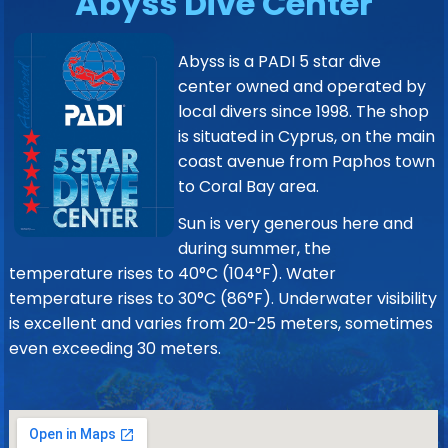
Abyss Dive Center
Abyss is a PADI 5 star dive
center owned and operated by
local divers since 1998. The shop
is situated in Cyprus, on the main
coast avenue from Paphos town
to Coral Bay area.
Sun is very generous here and
during summer, the
temperature rises to 40°C (104°F). Water
temperature rises to 30°C (86°F). Underwater visibility
is excellent and varies from 20-25 meters, sometimes
even exceeding 30 meters.