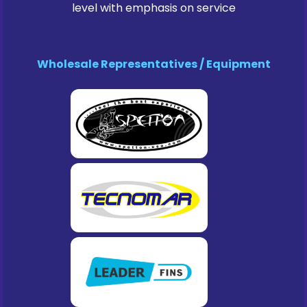
level with emphasis on service
Wholesale Representatives / Equipment