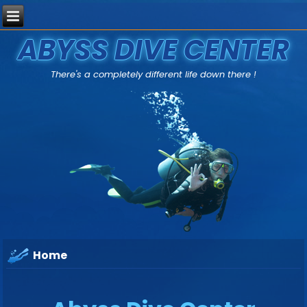
ABYSS DIVE CENTER
There's a completely different life down there !
Home