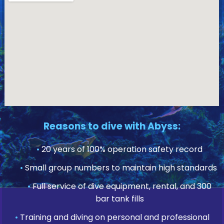
Reasons to dive with Abyss:
•
20 years of 100% operation safety record
•
Small group numbers to maintain high standards
•
Full service of dive equipment, rental, and 300
bar tank fills
•
Training and diving on personal and professional