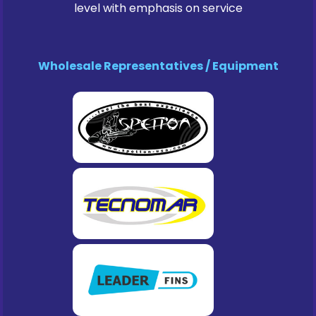
level with emphasis on service
Wholesale Representatives / Equipment