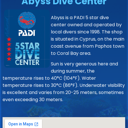
Abyss Dive Center
Abyss is a PADI 5 star dive
center owned and operated by
local divers since 1998. The shop
is situated in Cyprus, on the main
coast avenue from Paphos town
to Coral Bay area.
Sun is very generous here and
during summer, the
temperature rises to 40°C (104°F). Water
temperature rises to 30°C (86°F). Underwater visibility
is excellent and varies from 20-25 meters, sometimes
even exceeding 30 meters.