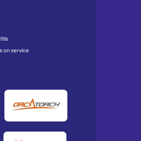
ills
s on service