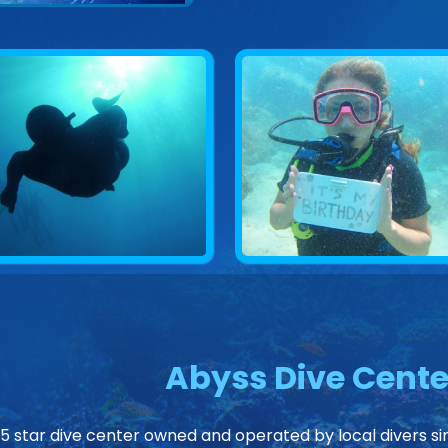
Abyss Dive Cente
 5 star dive center owned and operated by local divers sin