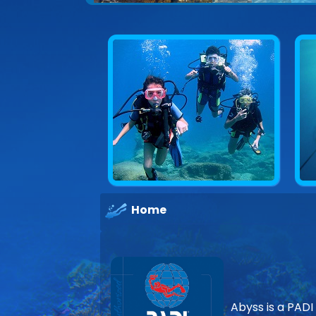
Home
Abyss is a PADI