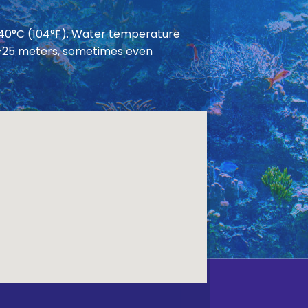
 40°C (104°F). Water temperature
 20-25 meters, sometimes even