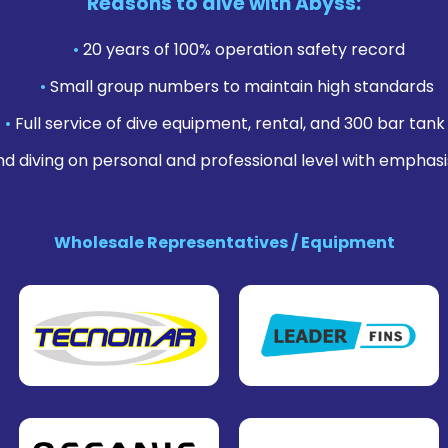
Reasons to dive with Abyss:
•
20 years of 100% operation safety record
•
Small group numbers to maintain high standards
•
Full service of dive equipment, rental, and 300 bar tank f
nd diving on personal and professional level with emphasi
Wholesale Representatives / Equipment