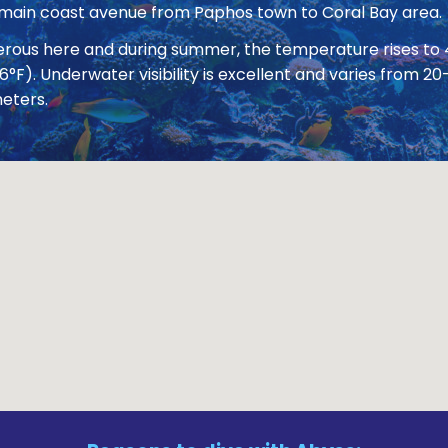
 main coast avenue from Paphos town to Coral Bay area.
nerous here and during summer, the temperature rises to
86°F). Underwater visibility is excellent and varies from
eters.