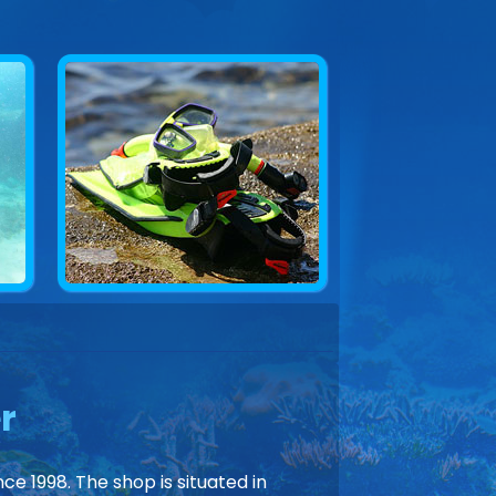
r
ce 1998. The shop is situated in