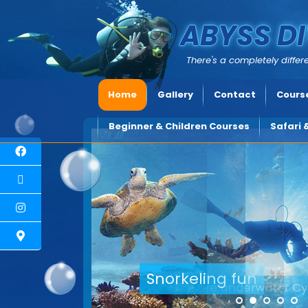
ABYSS DI
There's a completely differe
Home
Gallery
Contact
Course
Beginner & Children Courses
Safari 
Explore underwater Cyp