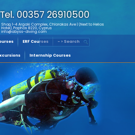
Tel. 00357 26910500
Shop 1-4 Argaki Complex, Chlorakas Ave | (Next to Helios
Hotel), Paphos 8220, Cyprus
info@abyss-diving.com
Courses
ERF Courses
- > Search
xcursions
Internship Courses