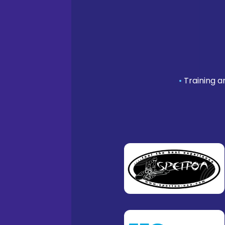
•
Training a