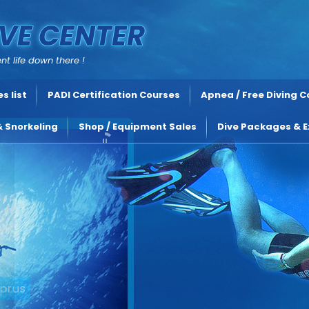
VE CENTER
nt life down there !
s list
PADI Certification Courses
Apnea / Free Diving 
& Snorkeling
Shop / Equipment Sales
Dive Packages & E
rus