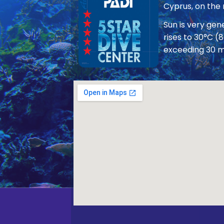
Cyprus, on the
Sun is very ge
rises to 30°C (
exceeding 30 m