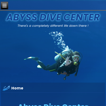
ABYSS DIVE CENTER
There's a completely different life down there !
Home