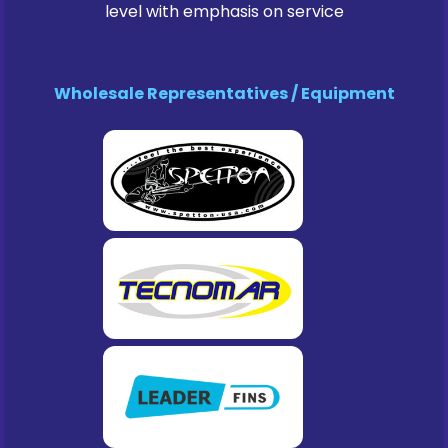
level with emphasis on service
Wholesale Representatives / Equipment