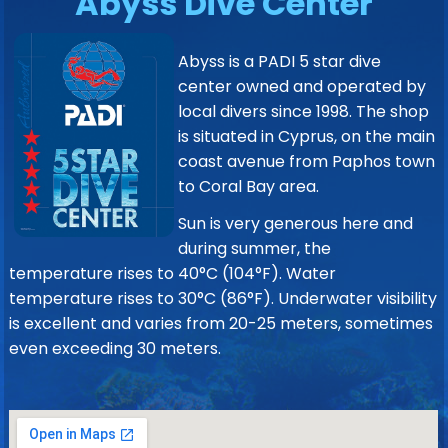
Abyss Dive Center
Abyss is a PADI 5 star dive
center owned and operated by
local divers since 1998. The shop
is situated in Cyprus, on the main
coast avenue from Paphos town
to Coral Bay area.
Sun is very generous here and
during summer, the
temperature rises to 40°C (104°F). Water
temperature rises to 30°C (86°F). Underwater visibility
is excellent and varies from 20-25 meters, sometimes
even exceeding 30 meters.