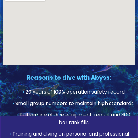
Reasons to dive with Abyss:
•
20 years of 100% operation safety record
•
Small group numbers to maintain high standards
•
Full service of dive equipment, rental, and 300
bar tank fills
•
Training and diving on personal and professional