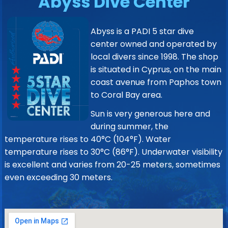
Abyss Dive Center
Abyss is a PADI 5 star dive
center owned and operated by
local divers since 1998. The shop
is situated in Cyprus, on the main
coast avenue from Paphos town
to Coral Bay area.
Sun is very generous here and
during summer, the
temperature rises to 40°C (104°F). Water
temperature rises to 30°C (86°F). Underwater visibility
is excellent and varies from 20-25 meters, sometimes
even exceeding 30 meters.