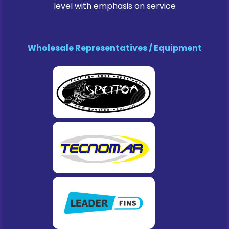
level with emphasis on service
Wholesale Representatives / Equipment