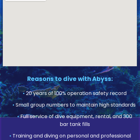
Reasons to dive with Abyss:
•
20 years of 100% operation safety record
•
Small group numbers to maintain high standards
•
Full service of dive equipment, rental, and 300
bar tank fills
•
Training and diving on personal and professional