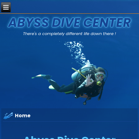
ABYSS DIVE CENTER
There's a completely different life down there !
Home