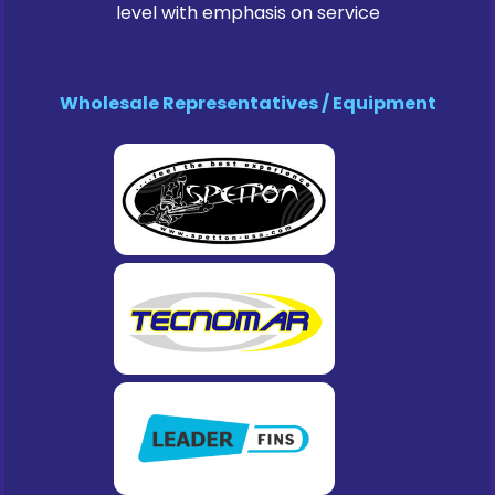
level with emphasis on service
Wholesale Representatives / Equipment