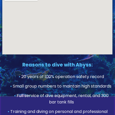
Reasons to dive with Abyss:
•
20 years of 100% operation safety record
•
Small group numbers to maintain high standards
•
Full service of dive equipment, rental, and 300
bar tank fills
•
Training and diving on personal and professional