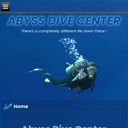
ABYSS DIVE CENTER
There's a completely different life down there !
Home