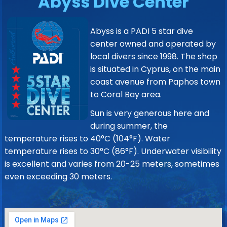
Abyss Dive Center
Abyss is a PADI 5 star dive
center owned and operated by
local divers since 1998. The shop
is situated in Cyprus, on the main
coast avenue from Paphos town
to Coral Bay area.
Sun is very generous here and
during summer, the
temperature rises to 40°C (104°F). Water
temperature rises to 30°C (86°F). Underwater visibility
is excellent and varies from 20-25 meters, sometimes
even exceeding 30 meters.