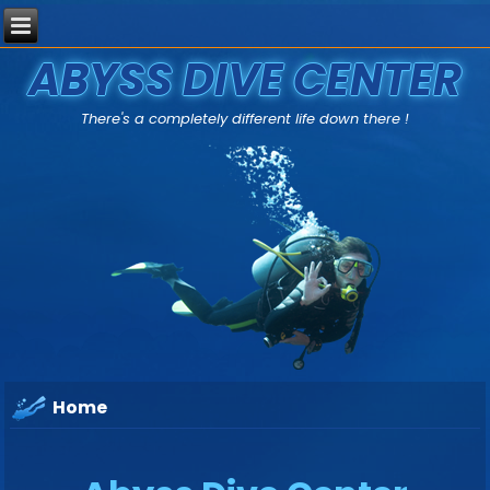
ABYSS DIVE CENTER
There's a completely different life down there !
Home