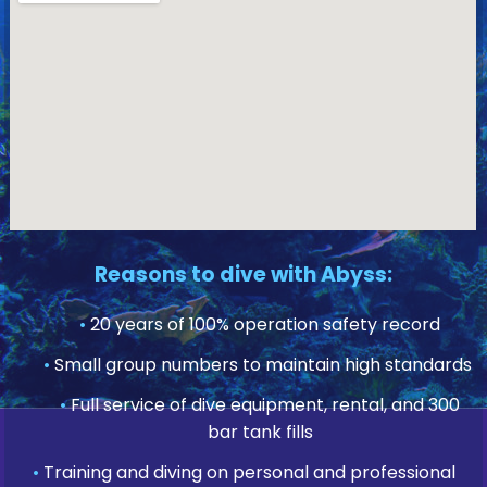
Reasons to dive with Abyss:
•
20 years of 100% operation safety record
•
Small group numbers to maintain high standards
•
Full service of dive equipment, rental, and 300
bar tank fills
•
Training and diving on personal and professional