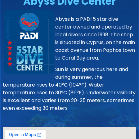
Abyss Dive Center
Abyss is a PADI 5 star dive
center owned and operated by
local divers since 1998. The shop
is situated in Cyprus, on the main
coast avenue from Paphos town
to Coral Bay area.
Sun is very generous here and
during summer, the
temperature rises to 40°C (104°F). Water
temperature rises to 30°C (86°F). Underwater visibility
is excellent and varies from 20-25 meters, sometimes
even exceeding 30 meters.