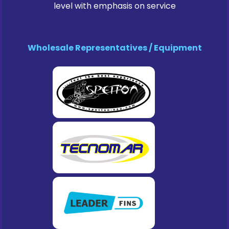
level with emphasis on service
Wholesale Representatives / Equipment