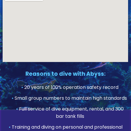
Reasons to dive with Abyss:
•
20 years of 100% operation safety record
•
Small group numbers to maintain high standards
•
Full service of dive equipment, rental, and 300
bar tank fills
•
Training and diving on personal and professional