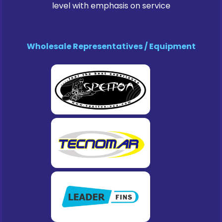
level with emphasis on service
Wholesale Representatives / Equipment