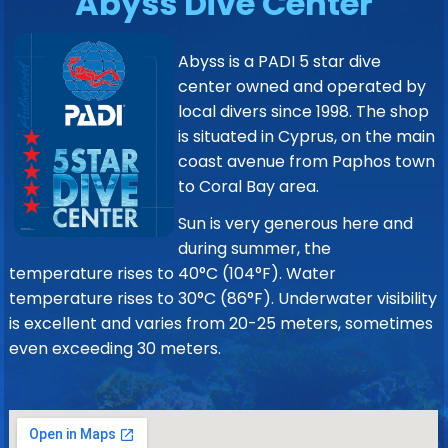
Abyss Dive Center
Abyss is a PADI 5 star dive
center owned and operated by
local divers since 1998. The shop
is situated in Cyprus, on the main
coast avenue from Paphos town
to Coral Bay area.
Sun is very generous here and
during summer, the
temperature rises to 40°C (104°F). Water
temperature rises to 30°C (86°F). Underwater visibility
is excellent and varies from 20-25 meters, sometimes
even exceeding 30 meters.