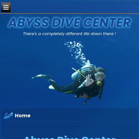
ABYSS DIVE CENTER
There's a completely different life down there !
Home