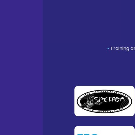
•
Training a