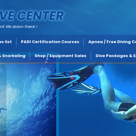
VE CENTER
nt life down there !
s list
PADI Certification Courses
Apnea / Free Diving 
& Snorkeling
Shop / Equipment Sales
Dive Packages & E