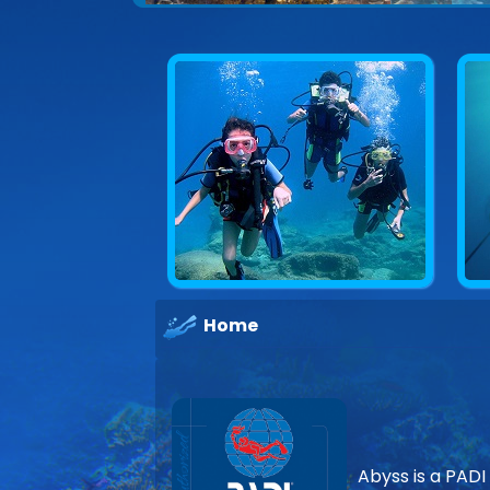
Home
Abyss is a PADI