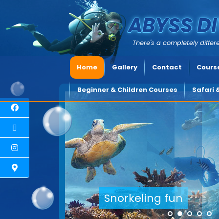
ABYSS DI
There's a completely differe
Home
Gallery
Contact
Course
Beginner & Children Courses
Safari 
Explore underwater Cyprus