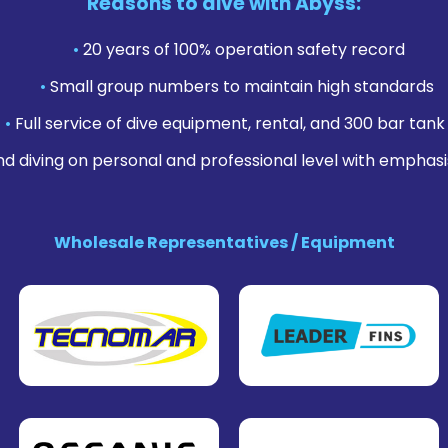
Reasons to dive with Abyss:
•
20 years of 100% operation safety record
•
Small group numbers to maintain high standards
•
Full service of dive equipment, rental, and 300 bar tank f
nd diving on personal and professional level with emphasi
Wholesale Representatives / Equipment