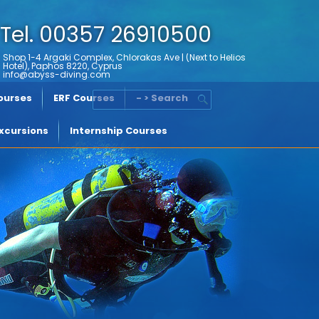
Tel. 00357 26910500
Shop 1-4 Argaki Complex, Chlorakas Ave | (Next to Helios
Hotel), Paphos 8220, Cyprus
info@abyss-diving.com
Courses
ERF Courses
- > Search
xcursions
Internship Courses