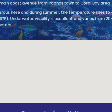
 main coast avenue from Paphos town to Coral Bay area.
nerous here and during summer, the temperature rises to
86°F). Underwater visibility is excellent and varies from
eters.