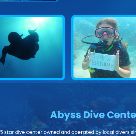
Abyss Dive Cente
 5 star dive center owned and operated by local divers sin