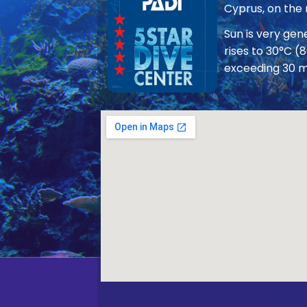
Cyprus, on the
Sun is very ge
rises to 30°C (
exceeding 30 m