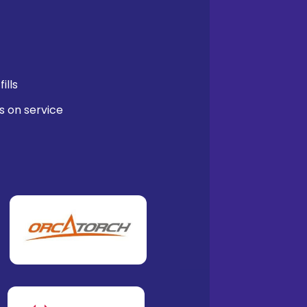
ills
s on service