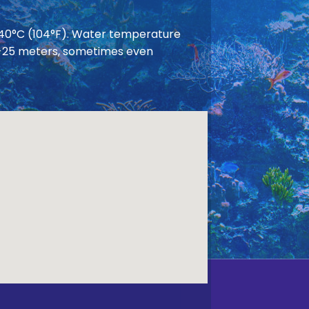
 40°C (104°F). Water temperature
 20-25 meters, sometimes even