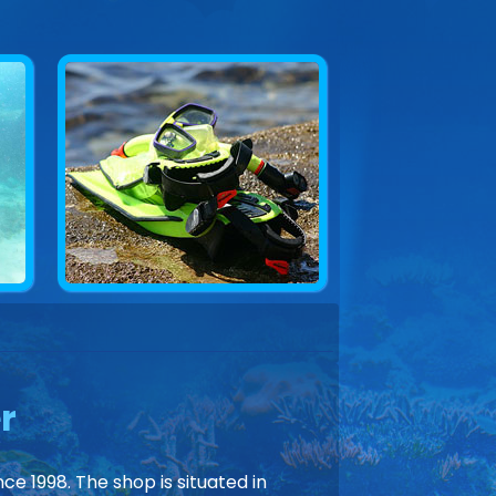
r
ce 1998. The shop is situated in