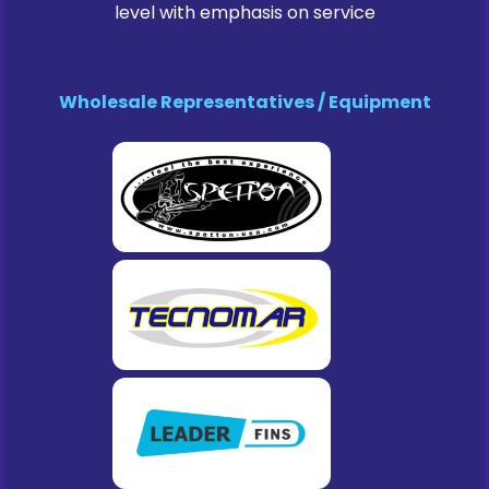
level with emphasis on service
Wholesale Representatives / Equipment