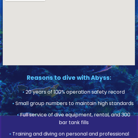
Reasons to dive with Abyss:
•
20 years of 100% operation safety record
•
Small group numbers to maintain high standards
•
Full service of dive equipment, rental, and 300
bar tank fills
•
Training and diving on personal and professional