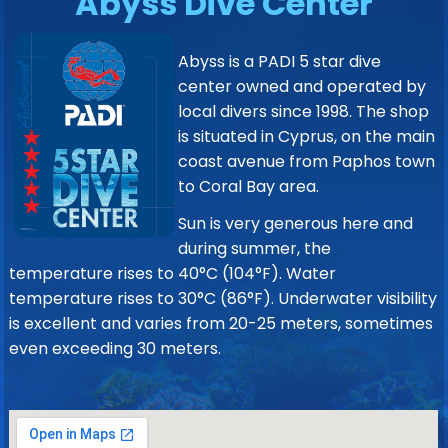
Abyss Dive Center
Abyss is a PADI 5 star dive
center owned and operated by
local divers since 1998. The shop
is situated in Cyprus, on the main
coast avenue from Paphos town
to Coral Bay area.
Sun is very generous here and
during summer, the
temperature rises to 40°C (104°F). Water
temperature rises to 30°C (86°F). Underwater visibility
is excellent and varies from 20-25 meters, sometimes
even exceeding 30 meters.