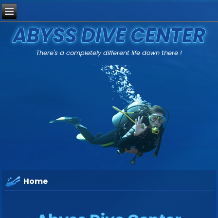
ABYSS DIVE CENTER
There's a completely different life down there !
Home