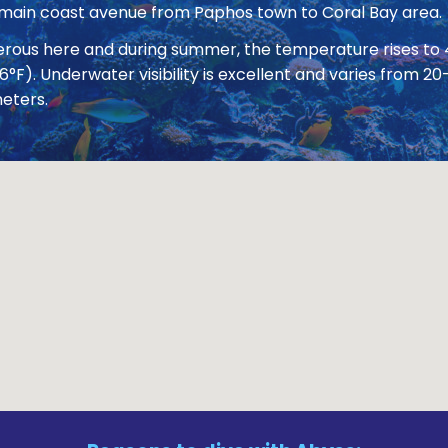
 main coast avenue from Paphos town to Coral Bay area.
nerous here and during summer, the temperature rises to
86°F). Underwater visibility is excellent and varies from
eters.