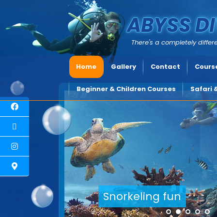
ABYSS DI
There's a completely differe
Home
Gallery
Contact
Course
Beginner & Children Courses
Safari 