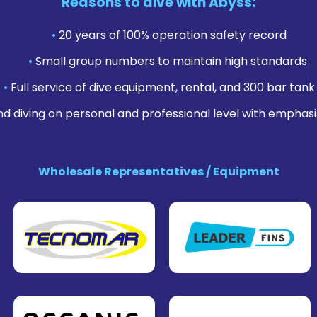
Reasons to dive with Abyss:
•
20 years of 100% operation safety record
•
Small group numbers to maintain high standards
•
Full service of dive equipment, rental, and 300 bar tank f
nd diving on personal and professional level with emphasi
Wholesale Representatives / Equipment