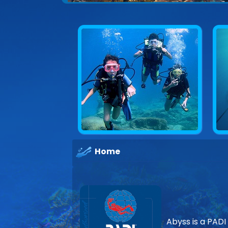
Explore underwater Cyprus
Home
Abyss is a PADI