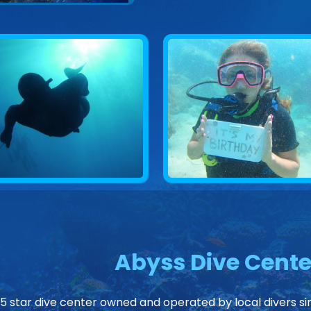
Abyss Dive Cente
 5 star dive center owned and operated by local divers sin