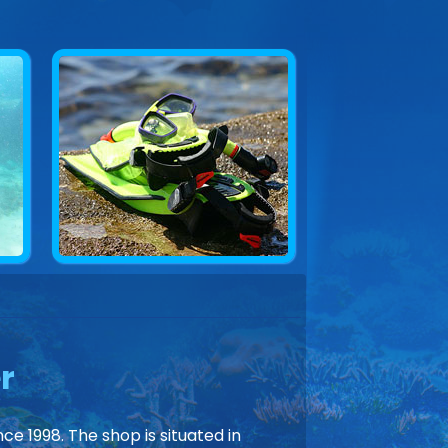
r
ce 1998. The shop is situated in