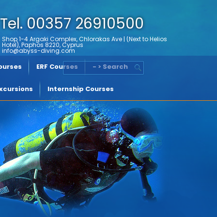
Tel. 00357 26910500
Shop 1-4 Argaki Complex, Chlorakas Ave | (Next to Helios
Hotel), Paphos 8220, Cyprus
info@abyss-diving.com
Courses
ERF Courses
- > Search
xcursions
Internship Courses