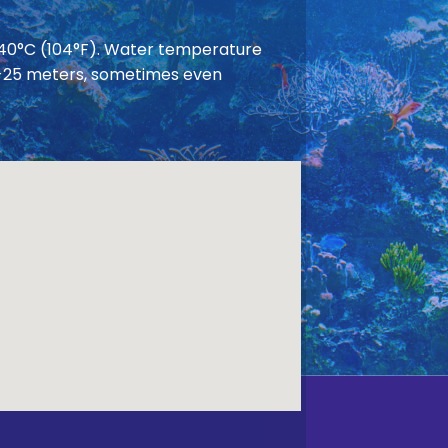
 40°C (104°F). Water temperature
 20-25 meters, sometimes even