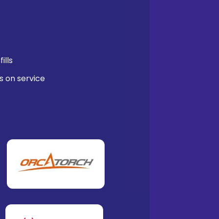
ills
s on service