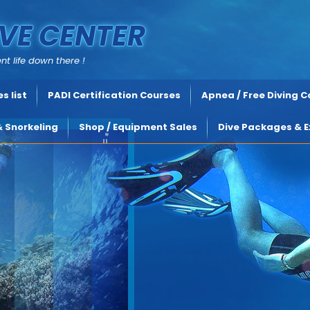
VE CENTER
nt life down there !
s list
PADI Certification Courses
Apnea / Free Diving 
& Snorkeling
Shop / Equipment Sales
Dive Packages & E