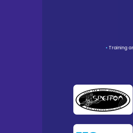
•
Training a