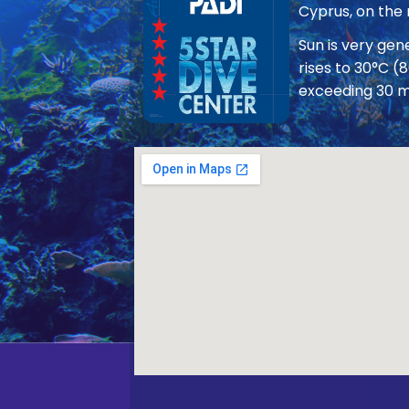
Cyprus, on the
Sun is very ge
rises to 30°C (
exceeding 30 m