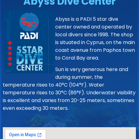
Abyss Dive Center
Abyss is a PADI 5 star dive
center owned and operated by
local divers since 1998. The shop
is situated in Cyprus, on the main
coast avenue from Paphos town
to Coral Bay area.
Sun is very generous here and
during summer, the
temperature rises to 40°C (104°F). Water
temperature rises to 30°C (86°F). Underwater visibility
is excellent and varies from 20-25 meters, sometimes
even exceeding 30 meters.