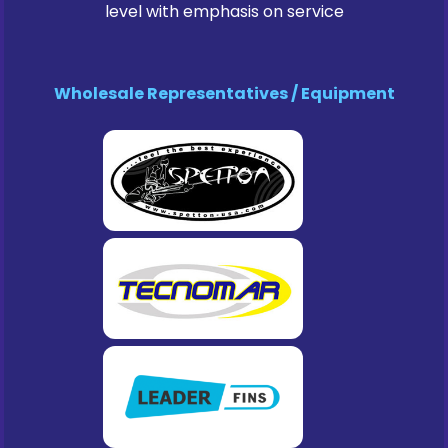
level with emphasis on service
Wholesale Representatives / Equipment