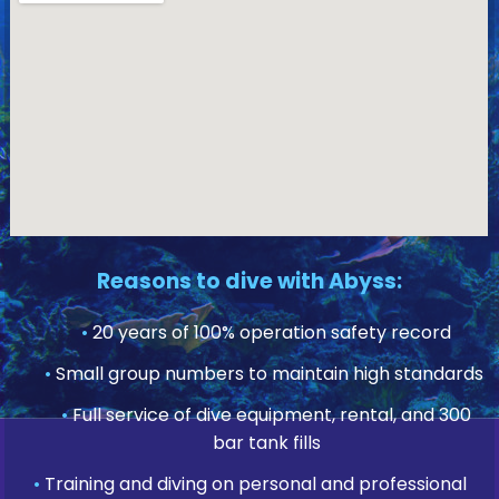
Reasons to dive with Abyss:
•
20 years of 100% operation safety record
•
Small group numbers to maintain high standards
•
Full service of dive equipment, rental, and 300
bar tank fills
•
Training and diving on personal and professional