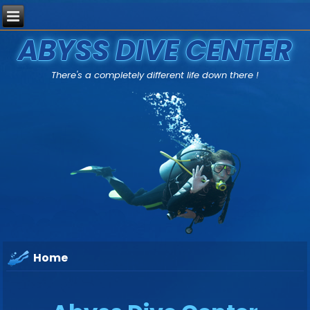
ABYSS DIVE CENTER
There's a completely different life down there !
Home