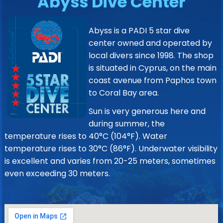
Abyss Dive Center
Abyss is a PADI 5 star dive
center owned and operated by
local divers since 1998. The shop
is situated in Cyprus, on the main
coast avenue from Paphos town
to Coral Bay area.
Sun is very generous here and
during summer, the
temperature rises to 40°C (104°F). Water
temperature rises to 30°C (86°F). Underwater visibility
is excellent and varies from 20-25 meters, sometimes
even exceeding 30 meters.