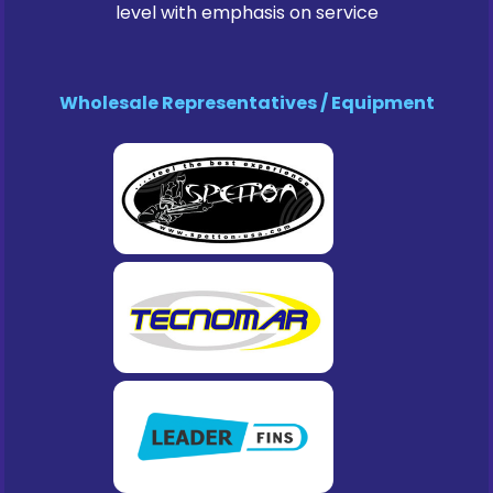
level with emphasis on service
Wholesale Representatives / Equipment