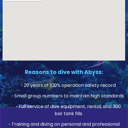
Reasons to dive with Abyss:
•
20 years of 100% operation safety record
•
Small group numbers to maintain high standards
•
Full service of dive equipment, rental, and 300
bar tank fills
•
Training and diving on personal and professional