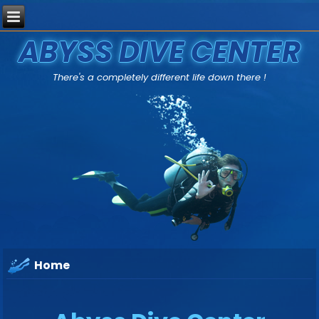
ABYSS DIVE CENTER
There's a completely different life down there !
Home