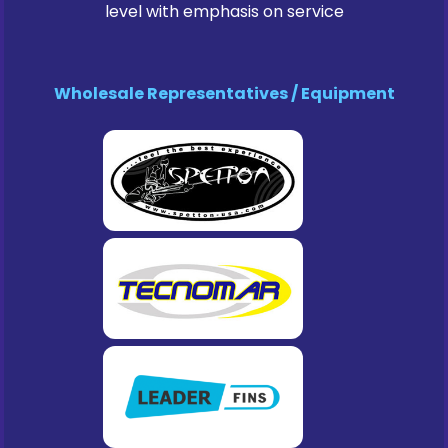
level with emphasis on service
Wholesale Representatives / Equipment