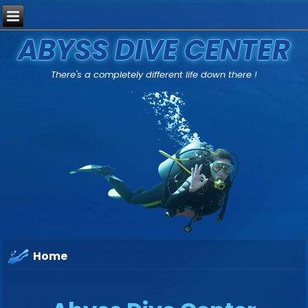
ABYSS DIVE CENTER
There's a completely different life down there !
Home