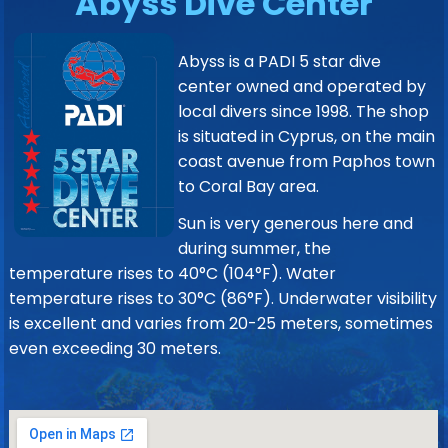
Abyss Dive Center
Abyss is a PADI 5 star dive
center owned and operated by
local divers since 1998. The shop
is situated in Cyprus, on the main
coast avenue from Paphos town
to Coral Bay area.
Sun is very generous here and
during summer, the
temperature rises to 40°C (104°F). Water
temperature rises to 30°C (86°F). Underwater visibility
is excellent and varies from 20-25 meters, sometimes
even exceeding 30 meters.