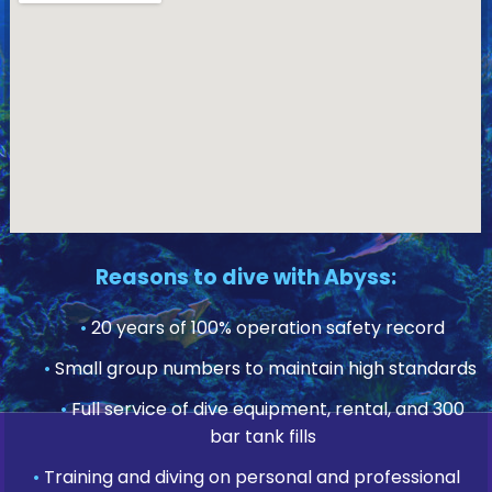
Reasons to dive with Abyss:
•
20 years of 100% operation safety record
•
Small group numbers to maintain high standards
•
Full service of dive equipment, rental, and 300
bar tank fills
•
Training and diving on personal and professional