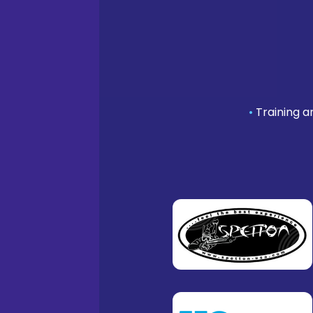
•
Training a