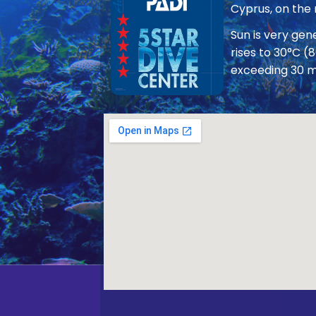
Cyprus, on the
Sun is very ge
rises to 30°C (
exceeding 30 m