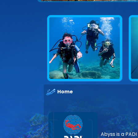
Home
Abyss is a PADI