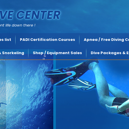
VE CENTER
nt life down there !
s list
PADI Certification Courses
Apnea / Free Diving 
& Snorkeling
Shop / Equipment Sales
Dive Packages & E
s