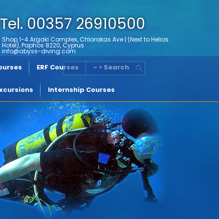
Tel. 00357 26910500
Shop 1-4 Argaki Complex, Chlorakas Ave | (Next to Helios
Hotel), Paphos 8220, Cyprus
info@abyss-diving.com
Courses
ERF Courses
- > Search
xcursions
Internship Courses