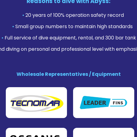
Reasons to dive with Abyss:
•
20 years of 100% operation safety record
•
Small group numbers to maintain high standards
•
Full service of dive equipment, rental, and 300 bar tank f
nd diving on personal and professional level with emphasi
Wholesale Representatives / Equipment