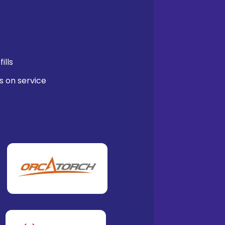
ills
s on service