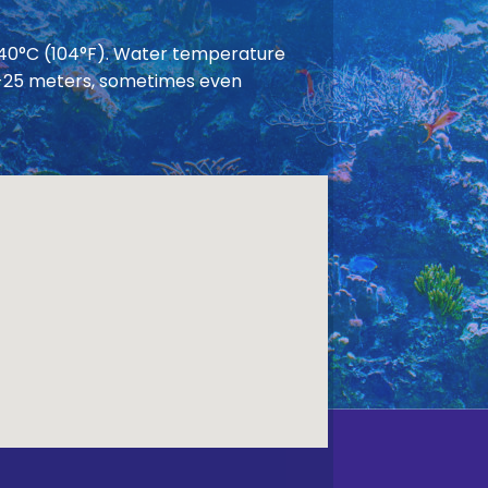
 40°C (104°F). Water temperature
 20-25 meters, sometimes even