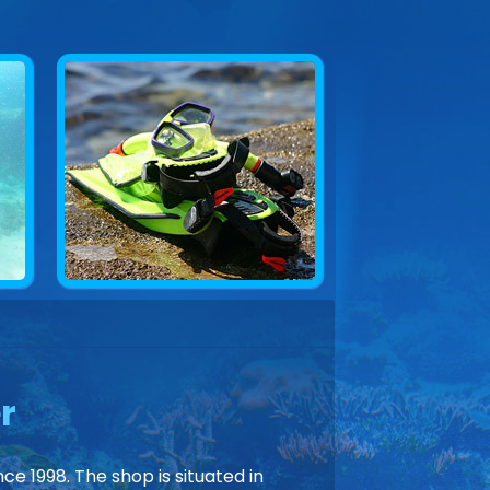
r
ce 1998. The shop is situated in