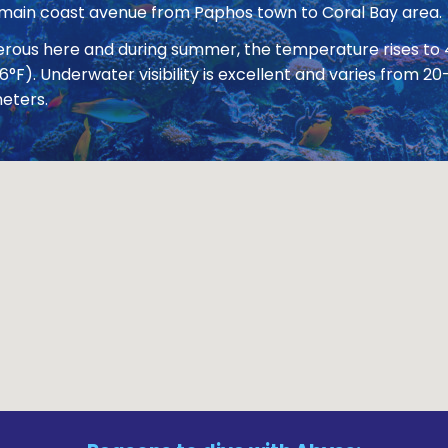
 main coast avenue from Paphos town to Coral Bay area.
nerous here and during summer, the temperature rises to
86°F). Underwater visibility is excellent and varies from
eters.