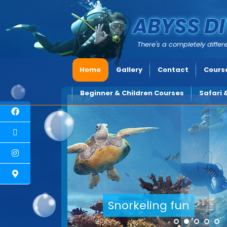
ABYSS DI
There's a completely differe
Home
Gallery
Contact
Course
Beginner & Children Courses
Safari 
Explore underwater Cypru