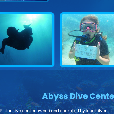
Abyss Dive Cente
 5 star dive center owned and operated by local divers sin