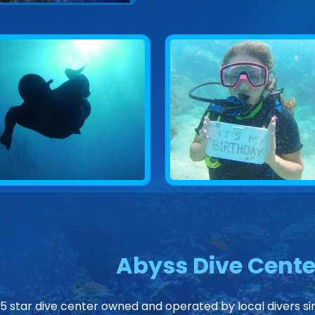
Abyss Dive Cente
 5 star dive center owned and operated by local divers sin