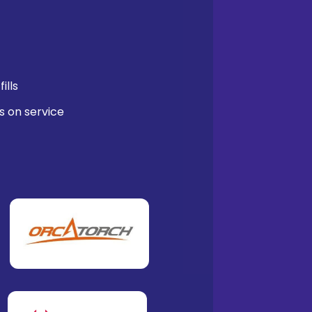
ills
s on service