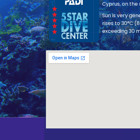
Cyprus, on the
Sun is very ge
rises to 30°C (
exceeding 30 m