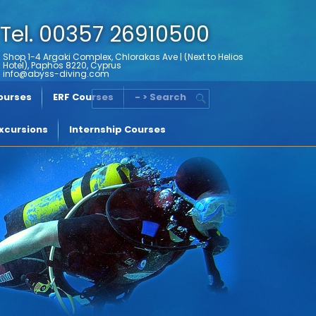
Tel. 00357 26910500
Shop 1-4 Argaki Complex, Chlorakas Ave | (Next to Helios
Hotel), Paphos 8220, Cyprus
info@abyss-diving.com
Courses
ERF Courses
- > Search
xcursions
Internship Courses