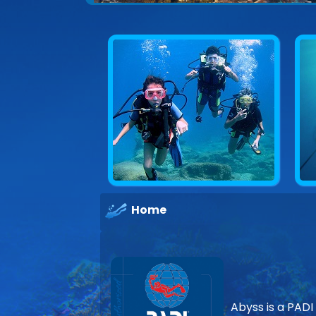
Explore underwater Cyprus
Home
Abyss is a PADI