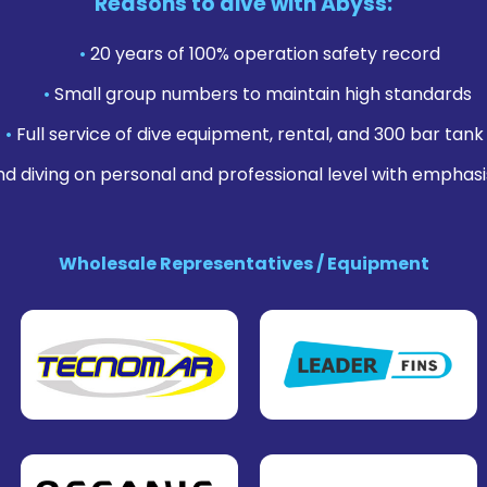
Reasons to dive with Abyss:
•
20 years of 100% operation safety record
•
Small group numbers to maintain high standards
•
Full service of dive equipment, rental, and 300 bar tank f
nd diving on personal and professional level with emphasi
Wholesale Representatives / Equipment