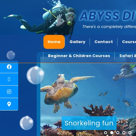
ABYSS DI
There's a completely differe
Home
Gallery
Contact
Course
Beginner & Children Courses
Safari 