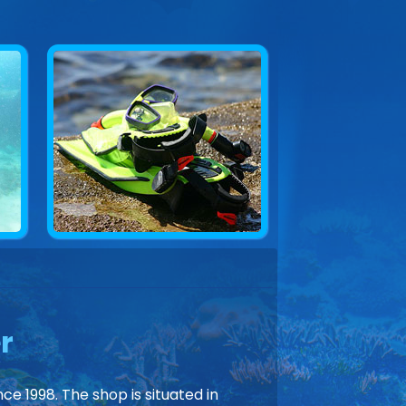
r
ce 1998. The shop is situated in