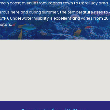
 main coast avenue from Paphos town to Coral Bay area.
nerous here and during summer, the temperature rises to
86°F). Underwater visibility is excellent and varies from
eters.