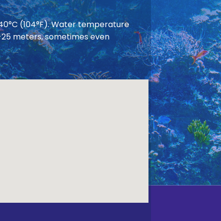
 40°C (104°F). Water temperature
 20-25 meters, sometimes even