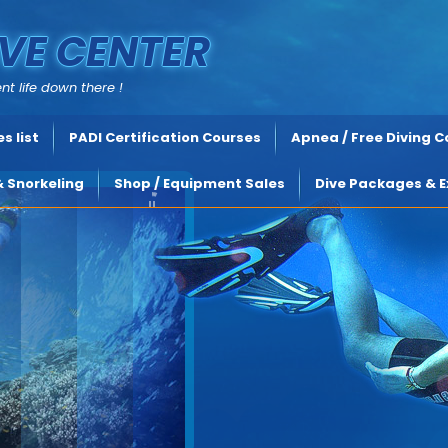
VE CENTER
nt life down there !
s list
PADI Certification Courses
Apnea / Free Diving 
& Snorkeling
Shop / Equipment Sales
Dive Packages & E