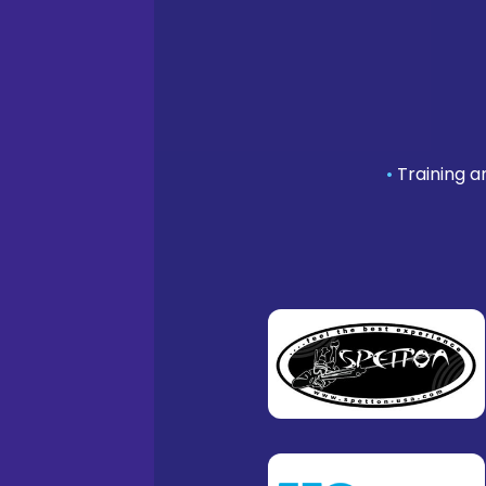
•
Training a