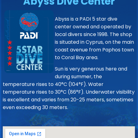
Abyss Dive Center
Abyss is a PADI 5 star dive
center owned and operated by
local divers since 1998. The shop
is situated in Cyprus, on the main
coast avenue from Paphos town
to Coral Bay area.
Sun is very generous here and
during summer, the
temperature rises to 40°C (104°F). Water
temperature rises to 30°C (86°F). Underwater visibility
is excellent and varies from 20-25 meters, sometimes
even exceeding 30 meters.