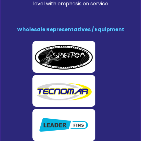
level with emphasis on service
Wholesale Representatives / Equipment