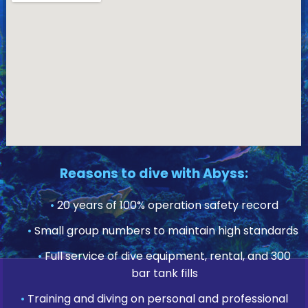
Reasons to dive with Abyss:
•
20 years of 100% operation safety record
•
Small group numbers to maintain high standards
•
Full service of dive equipment, rental, and 300
bar tank fills
•
Training and diving on personal and professional