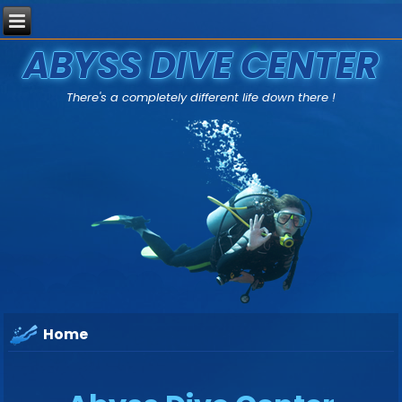
ABYSS DIVE CENTER
There's a completely different life down there !
Home