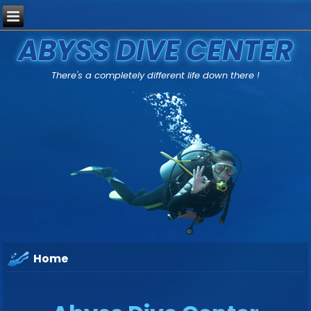
ABYSS DIVE CENTER
There's a completely different life down there !
Home