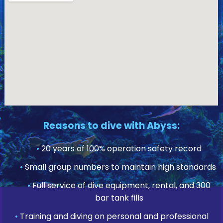
Reasons to dive with Abyss:
•
20 years of 100% operation safety record
•
Small group numbers to maintain high standards
•
Full service of dive equipment, rental, and 300
bar tank fills
•
Training and diving on personal and professional