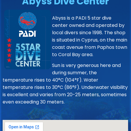
Abyss Dive Center
Abyss is a PADI 5 star dive
center owned and operated by
local divers since 1998. The shop
is situated in Cyprus, on the main
coast avenue from Paphos town
to Coral Bay area.
Sun is very generous here and
during summer, the
temperature rises to 40°C (104°F). Water
temperature rises to 30°C (86°F). Underwater visibility
is excellent and varies from 20-25 meters, sometimes
even exceeding 30 meters.