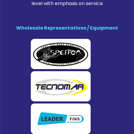
level with emphasis on service
Wholesale Representatives / Equipment