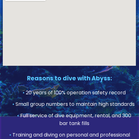
Reasons to dive with Abyss:
•
20 years of 100% operation safety record
•
Small group numbers to maintain high standards
•
Full service of dive equipment, rental, and 300
bar tank fills
•
Training and diving on personal and professional