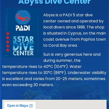
Abyss Dive Center
Abyss is a PADI 5 star dive
center owned and operated by
local divers since 1998. The shop
is situated in Cyprus, on the main
coast avenue from Paphos town
to Coral Bay area.
Sun is very generous here and
during summer, the
temperature rises to 40°C (104°F). Water
temperature rises to 30°C (86°F). Underwater visibility
is excellent and varies from 20-25 meters, sometimes
even exceeding 30 meters.