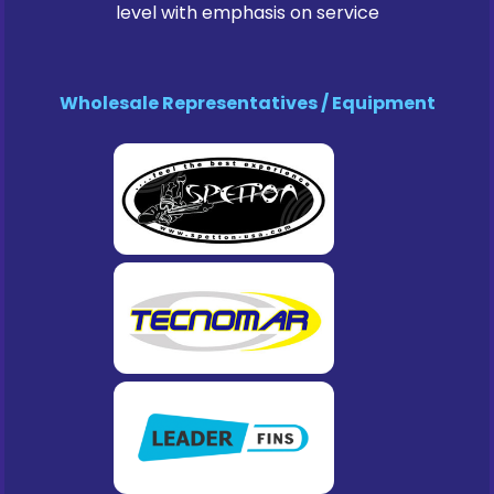
level with emphasis on service
Wholesale Representatives / Equipment