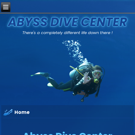
ABYSS DIVE CENTER
There's a completely different life down there !
Home