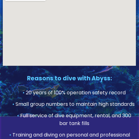
Reasons to dive with Abyss:
•
20 years of 100% operation safety record
•
Small group numbers to maintain high standards
•
Full service of dive equipment, rental, and 300
bar tank fills
•
Training and diving on personal and professional