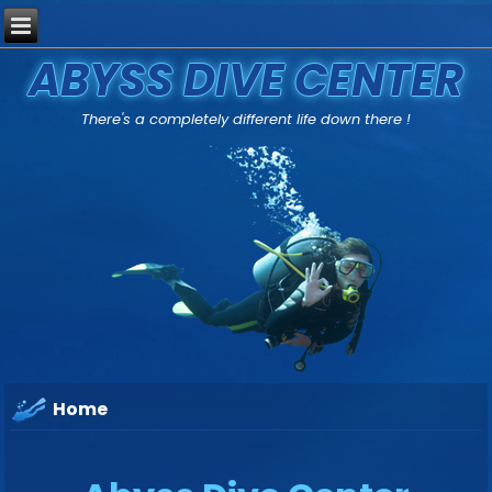
ABYSS DIVE CENTER
There's a completely different life down there !
Home