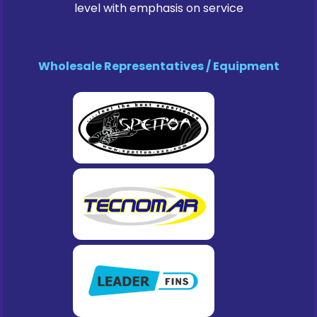
level with emphasis on service
Wholesale Representatives / Equipment