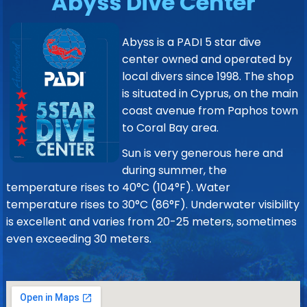
Abyss Dive Center
Abyss is a PADI 5 star dive
center owned and operated by
local divers since 1998. The shop
is situated in Cyprus, on the main
coast avenue from Paphos town
to Coral Bay area.
Sun is very generous here and
during summer, the
temperature rises to 40°C (104°F). Water
temperature rises to 30°C (86°F). Underwater visibility
is excellent and varies from 20-25 meters, sometimes
even exceeding 30 meters.