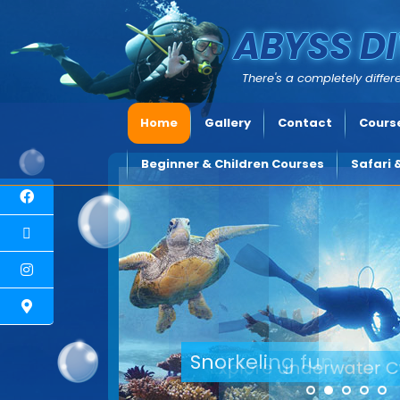
ABYSS DI
There's a completely differe
Home
Gallery
Contact
Course
Beginner & Children Courses
Safari 
Explore underwater C