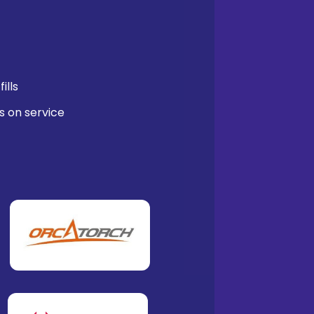
ills
s on service