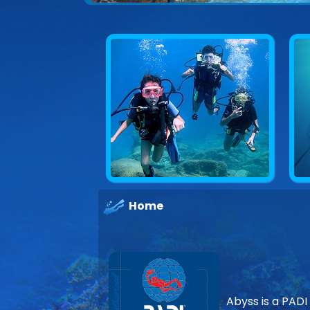
Home
Abyss is a PADI