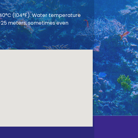
 40°C (104°F). Water temperature
 20-25 meters, sometimes even