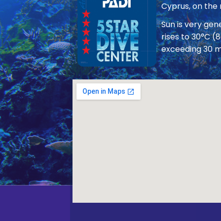
Cyprus, on the
Sun is very ge
rises to 30°C (
exceeding 30 m