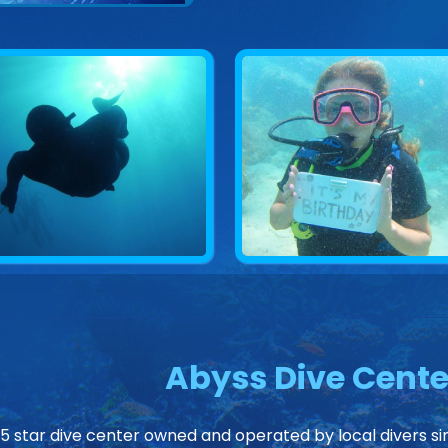
Abyss Dive Cente
 5 star dive center owned and operated by local divers sin