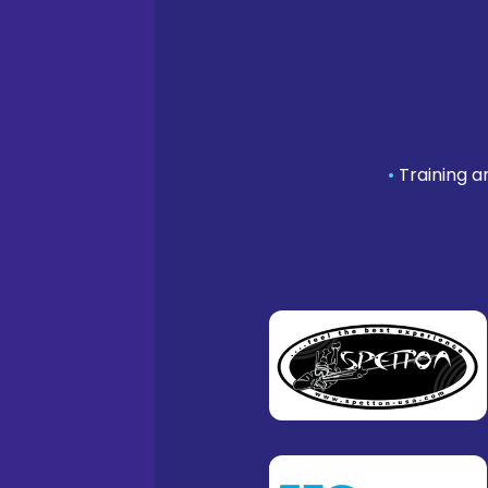
•
Training a