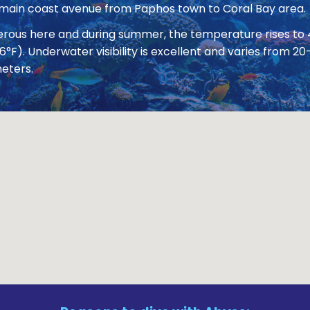
 main coast avenue from Paphos town to Coral Bay area.
nerous here and during summer, the temperature rises to
86°F). Underwater visibility is excellent and varies from
eters.