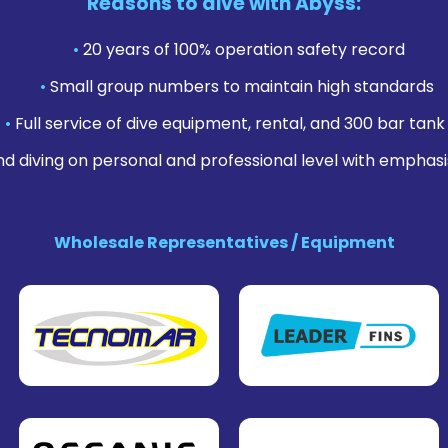
Reasons to dive with Abyss:
•
20 years of 100% operation safety record
•
Small group numbers to maintain high standards
•
Full service of dive equipment, rental, and 300 bar tank f
nd diving on personal and professional level with emphasi
Wholesale Representatives / Equipment