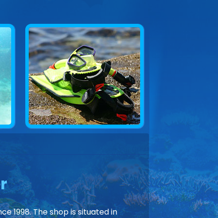
r
ce 1998. The shop is situated in