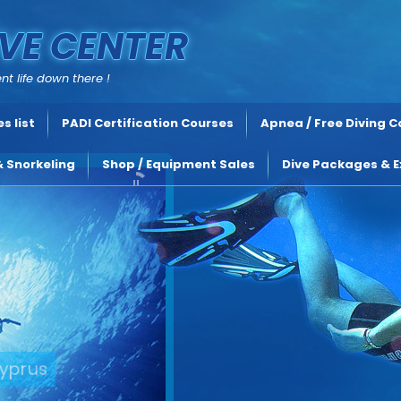
VE CENTER
nt life down there !
s list
PADI Certification Courses
Apnea / Free Diving 
& Snorkeling
Shop / Equipment Sales
Dive Packages & E
yprus