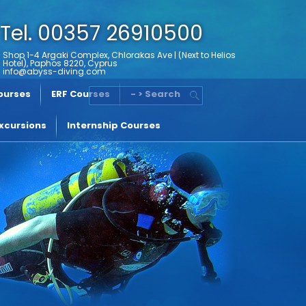
Tel. 00357 26910500
Shop 1-4 Argaki Complex, Chlorakas Ave | (Next to Helios
Hotel), Paphos 8220, Cyprus
info@abyss-diving.com
Courses
ERF Courses
- > Search
xcursions
Internship Courses