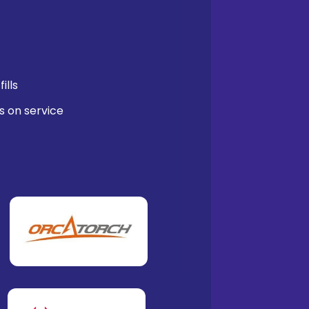
ills
s on service