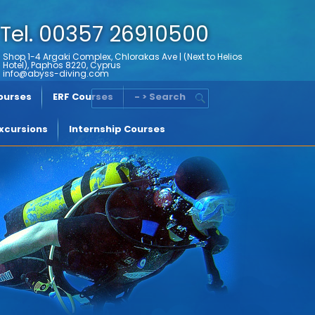
Tel. 00357 26910500
Shop 1-4 Argaki Complex, Chlorakas Ave | (Next to Helios
Hotel), Paphos 8220, Cyprus
info@abyss-diving.com
Courses
ERF Courses
- > Search
xcursions
Internship Courses