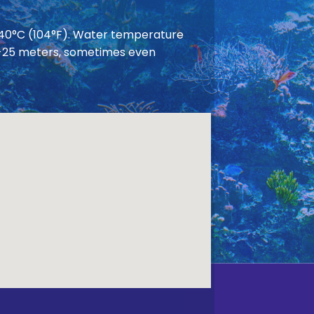
 40°C (104°F). Water temperature
 20-25 meters, sometimes even