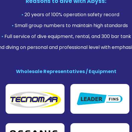
Reasons to dive with Abyss:
•
20 years of 100% operation safety record
•
Small group numbers to maintain high standards
•
Full service of dive equipment, rental, and 300 bar tank f
nd diving on personal and professional level with emphasi
Wholesale Representatives / Equipment