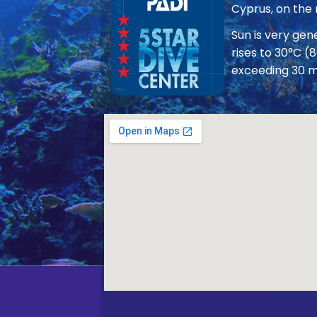
Cyprus, on the
Sun is very ge
rises to 30°C (
exceeding 30 m