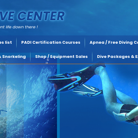
VE CENTER
nt life down there !
s list
PADI Certification Courses
Apnea / Free Diving 
& Snorkeling
Shop / Equipment Sales
Dive Packages & E