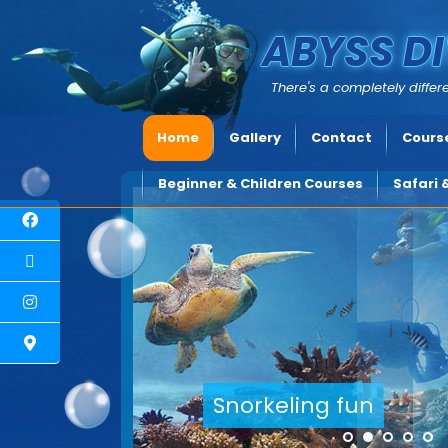
ABYSS DI
There's a completely differe
Home
Gallery
Contact
Course
Beginner & Children Courses
Safari 
Explore underwater Cyprus