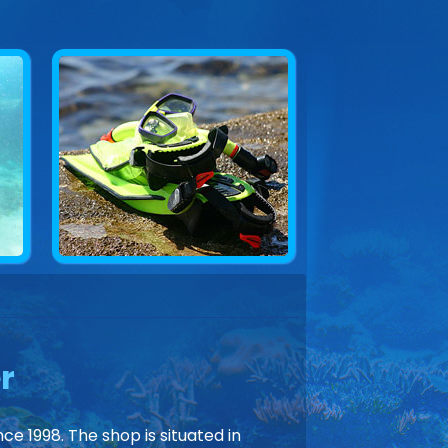
r
ce 1998. The shop is situated in