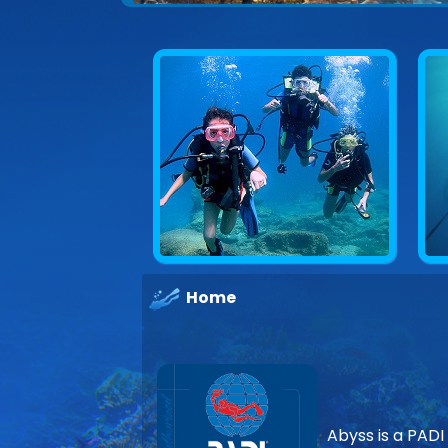
Home
Abyss is a PADI