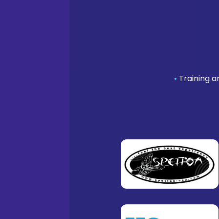
•
Training a