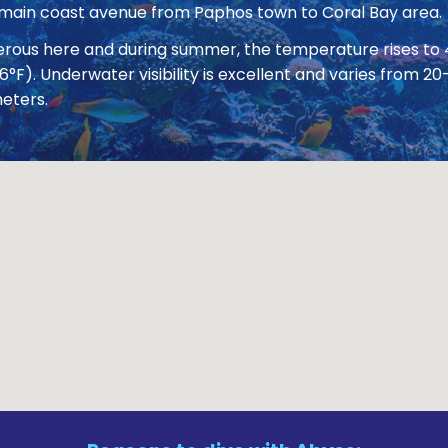
 main coast avenue from Paphos town to Coral Bay area.
nerous here and during summer, the temperature rises to
86°F). Underwater visibility is excellent and varies from
eters.