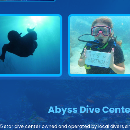
Abyss Dive Cente
 5 star dive center owned and operated by local divers sin