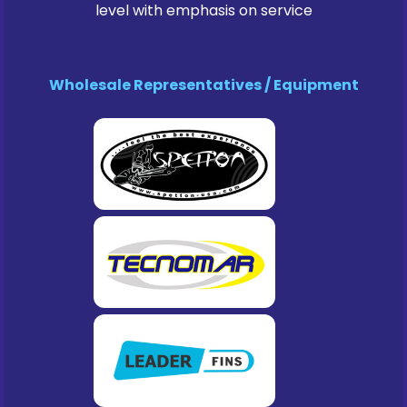
level with emphasis on service
Wholesale Representatives / Equipment