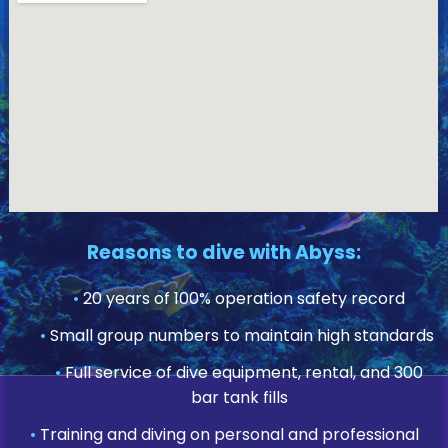
Reasons to dive with Abyss:
•
20 years of 100% operation safety record
•
Small group numbers to maintain high standards
•
Full service of dive equipment, rental, and 300
bar tank fills
•
Training and diving on personal and professional