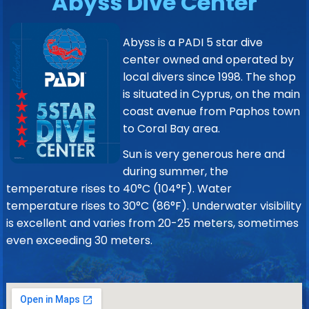
Abyss Dive Center
Abyss is a PADI 5 star dive
center owned and operated by
local divers since 1998. The shop
is situated in Cyprus, on the main
coast avenue from Paphos town
to Coral Bay area.
Sun is very generous here and
during summer, the
temperature rises to 40°C (104°F). Water
temperature rises to 30°C (86°F). Underwater visibility
is excellent and varies from 20-25 meters, sometimes
even exceeding 30 meters.