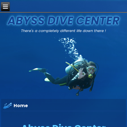
ABYSS DIVE CENTER
There's a completely different life down there !
Home