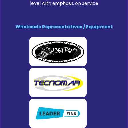
level with emphasis on service
Wholesale Representatives / Equipment