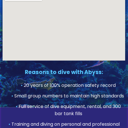
Reasons to dive with Abyss:
•
20 years of 100% operation safety record
•
Small group numbers to maintain high standards
•
Full service of dive equipment, rental, and 300
bar tank fills
•
Training and diving on personal and professional