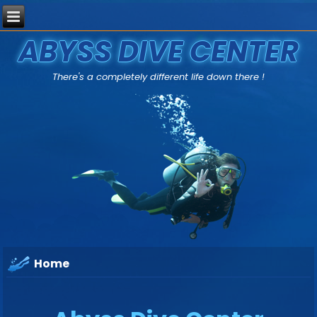
ABYSS DIVE CENTER
There's a completely different life down there !
Home