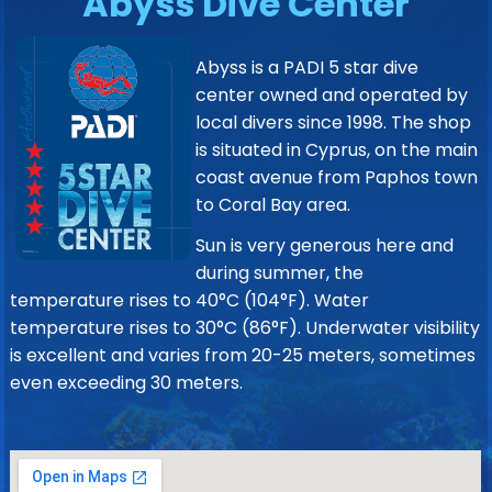
Abyss Dive Center
Abyss is a PADI 5 star dive
center owned and operated by
local divers since 1998. The shop
is situated in Cyprus, on the main
coast avenue from Paphos town
to Coral Bay area.
Sun is very generous here and
during summer, the
temperature rises to 40°C (104°F). Water
temperature rises to 30°C (86°F). Underwater visibility
is excellent and varies from 20-25 meters, sometimes
even exceeding 30 meters.