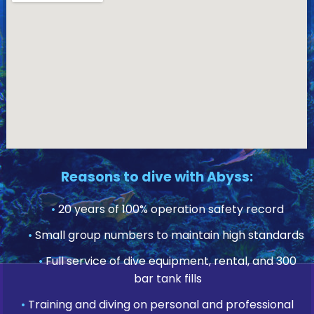
Reasons to dive with Abyss:
•
20 years of 100% operation safety record
•
Small group numbers to maintain high standards
•
Full service of dive equipment, rental, and 300
bar tank fills
•
Training and diving on personal and professional