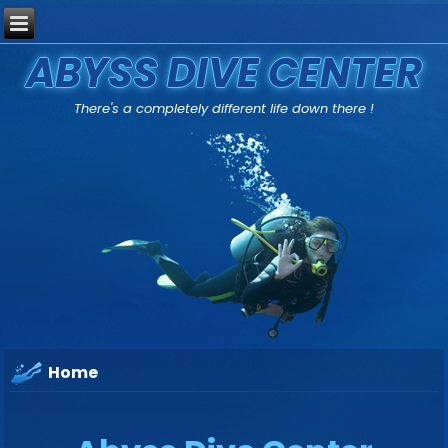
ABYSS DIVE CENTER
There's a completely different life down there !
Home