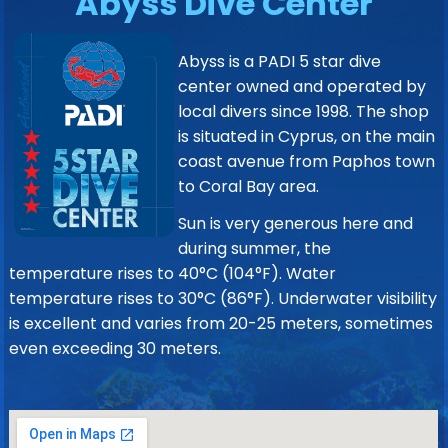
Abyss Dive Center
Abyss is a PADI 5 star dive
center owned and operated by
local divers since 1998. The shop
is situated in Cyprus, on the main
coast avenue from Paphos town
to Coral Bay area.
Sun is very generous here and
during summer, the
temperature rises to 40°C (104°F). Water
temperature rises to 30°C (86°F). Underwater visibility
is excellent and varies from 20-25 meters, sometimes
even exceeding 30 meters.