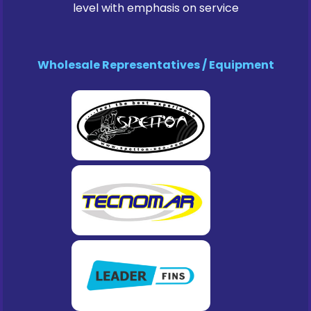
level with emphasis on service
Wholesale Representatives / Equipment