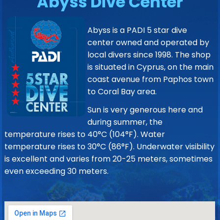
Abyss Dive Center
Abyss is a PADI 5 star dive
center owned and operated by
local divers since 1998. The shop
is situated in Cyprus, on the main
coast avenue from Paphos town
to Coral Bay area.
Sun is very generous here and
during summer, the
temperature rises to 40°C (104°F). Water
temperature rises to 30°C (86°F). Underwater visibility
is excellent and varies from 20-25 meters, sometimes
even exceeding 30 meters.