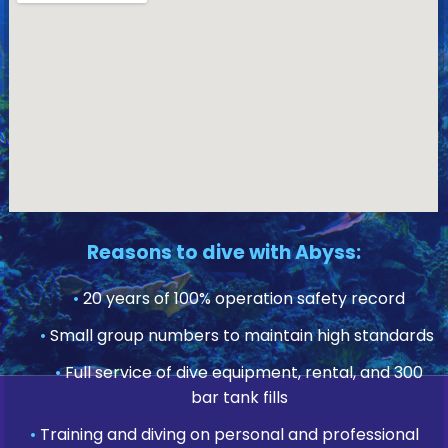
Reasons to dive with Abyss:
•
20 years of 100% operation safety record
•
Small group numbers to maintain high standards
•
Full service of dive equipment, rental, and 300
bar tank fills
•
Training and diving on personal and professional