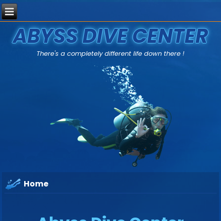
ABYSS DIVE CENTER
There's a completely different life down there !
Home