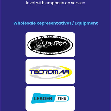
level with emphasis on service
Wholesale Representatives / Equipment