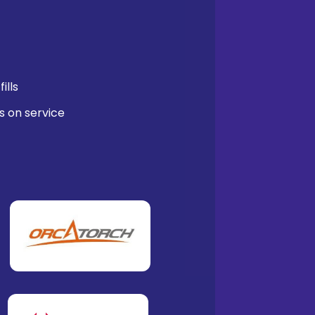
ills
s on service