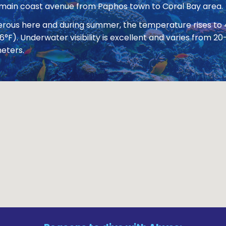
 main coast avenue from Paphos town to Coral Bay area.
nerous here and during summer, the temperature rises to
86°F). Underwater visibility is excellent and varies from
eters.