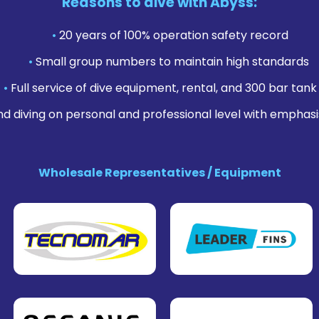
Reasons to dive with Abyss:
•
20 years of 100% operation safety record
•
Small group numbers to maintain high standards
•
Full service of dive equipment, rental, and 300 bar tank f
nd diving on personal and professional level with emphasi
Wholesale Representatives / Equipment