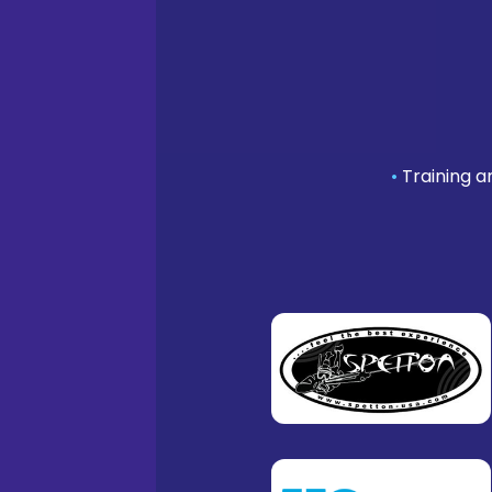
•
Training a