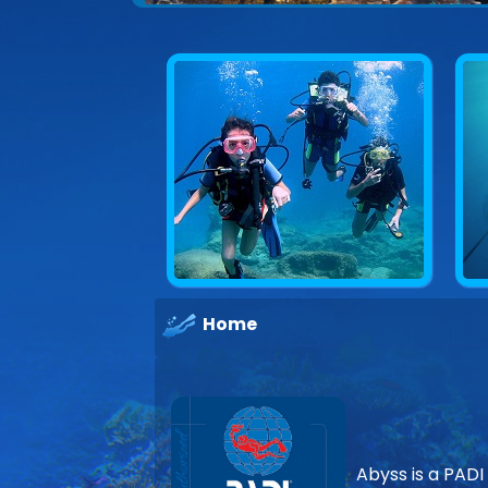
Home
Abyss is a PADI