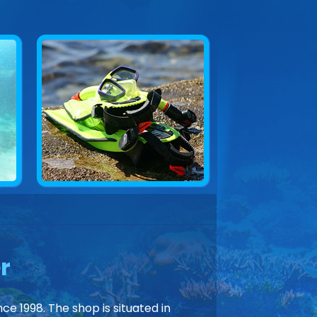
r
ce 1998. The shop is situated in