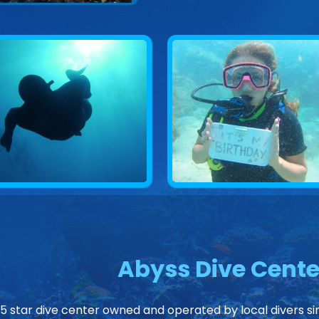
Abyss Dive Cente
 5 star dive center owned and operated by local divers sin