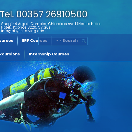
Tel. 00357 26910500
Shop 1-4 Argaki Complex, Chlorakas Ave | (Next to Helios
Hotel), Paphos 8220, Cyprus
info@abyss-diving.com
Courses
ERF Courses
- > Search
xcursions
Internship Courses