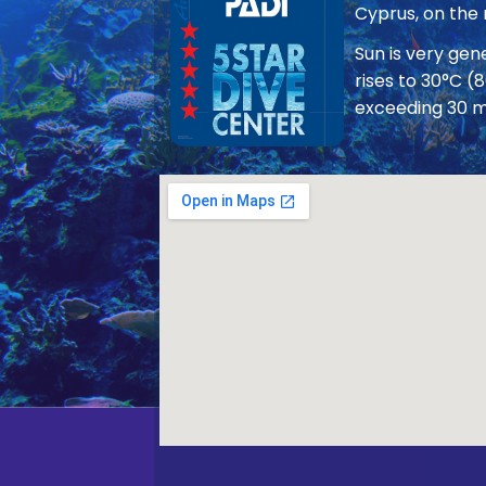
Cyprus, on the
Sun is very ge
rises to 30°C (
exceeding 30 m