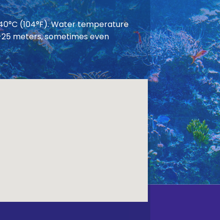
 40°C (104°F). Water temperature
 20-25 meters, sometimes even