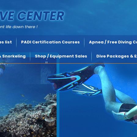
VE CENTER
nt life down there !
s list
PADI Certification Courses
Apnea / Free Diving 
& Snorkeling
Shop / Equipment Sales
Dive Packages & E