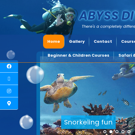
ABYSS DI
There's a completely differe
Home
Gallery
Contact
Course
Beginner & Children Courses
Safari 