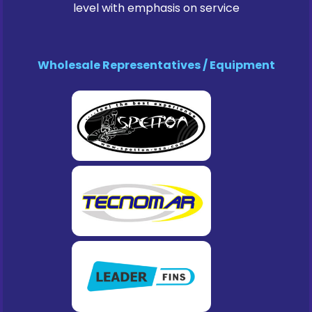
level with emphasis on service
Wholesale Representatives / Equipment