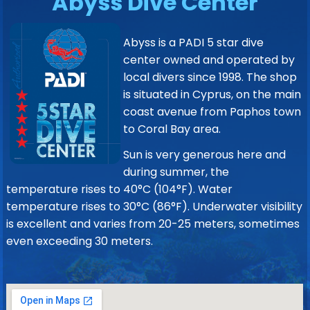
Abyss Dive Center
Abyss is a PADI 5 star dive
center owned and operated by
local divers since 1998. The shop
is situated in Cyprus, on the main
coast avenue from Paphos town
to Coral Bay area.
Sun is very generous here and
during summer, the
temperature rises to 40°C (104°F). Water
temperature rises to 30°C (86°F). Underwater visibility
is excellent and varies from 20-25 meters, sometimes
even exceeding 30 meters.