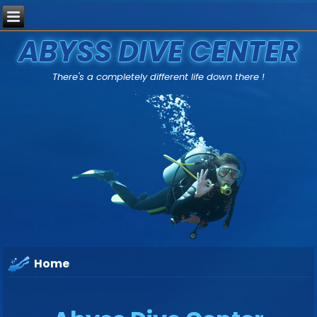
ABYSS DIVE CENTER
There's a completely different life down there !
Home