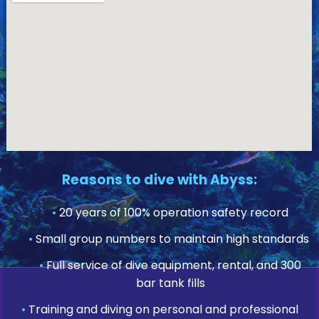
Reasons to dive with Abyss:
•
20 years of 100% operation safety record
•
Small group numbers to maintain high standards
•
Full service of dive equipment, rental, and 300
bar tank fills
•
Training and diving on personal and professional