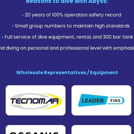
Reasons to dive with Abyss:
•
20 years of 100% operation safety record
•
Small group numbers to maintain high standards
•
Full service of dive equipment, rental, and 300 bar tank f
nd diving on personal and professional level with emphasi
Wholesale Representatives / Equipment