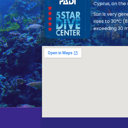
Cyprus, on the
Sun is very ge
rises to 30°C (
exceeding 30 m