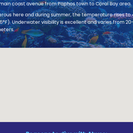
 main coast avenue from Paphos town to Coral Bay area.
nerous here and during summer, the temperature rises to
86°F). Underwater visibility is excellent and varies from
eters.