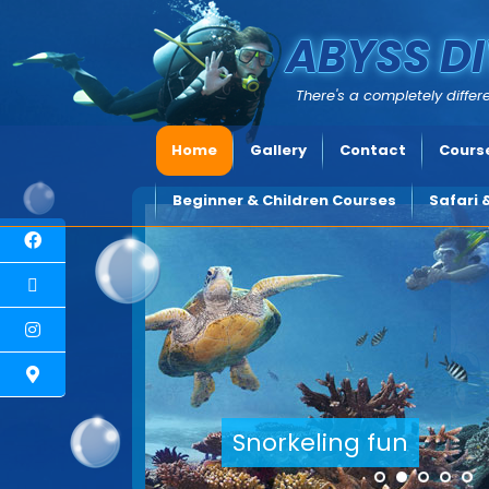
ABYSS DI
There's a completely differe
Home
Gallery
Contact
Course
Beginner & Children Courses
Safari 