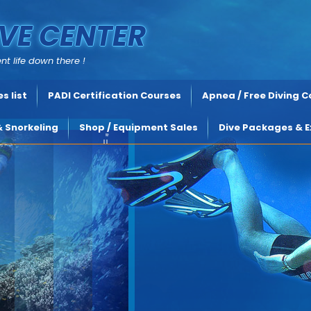
VE CENTER
nt life down there !
s list
PADI Certification Courses
Apnea / Free Diving 
& Snorkeling
Shop / Equipment Sales
Dive Packages & E