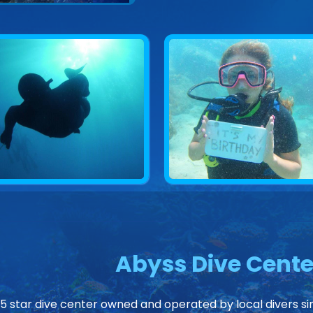
Abyss Dive Cente
 5 star dive center owned and operated by local divers sin