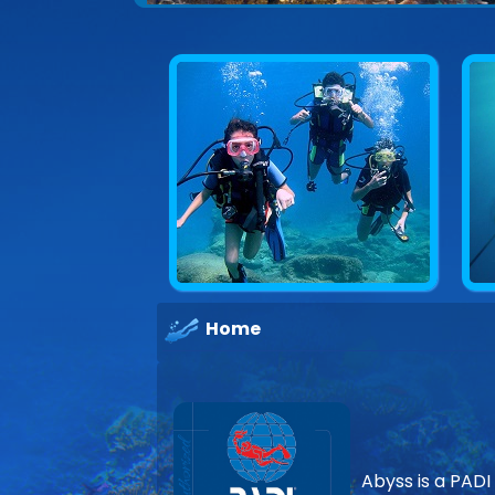
Explore underwater Cyprus
Home
Abyss is a PADI