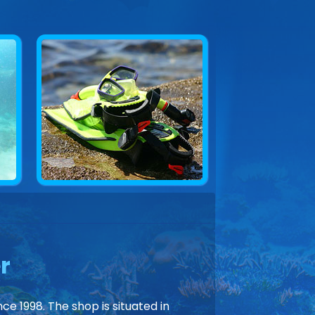
r
ce 1998. The shop is situated in