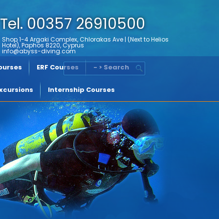
Tel. 00357 26910500
Shop 1-4 Argaki Complex, Chlorakas Ave | (Next to Helios
Hotel), Paphos 8220, Cyprus
info@abyss-diving.com
Courses
ERF Courses
- > Search
xcursions
Internship Courses