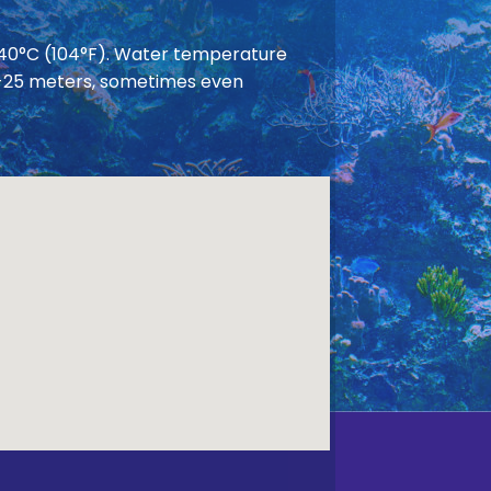
 40°C (104°F). Water temperature
 20-25 meters, sometimes even