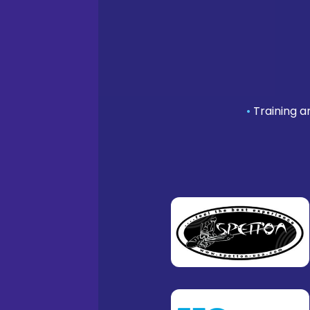
•
Training a