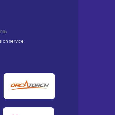
ills
s on service