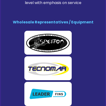
level with emphasis on service
Wholesale Representatives / Equipment