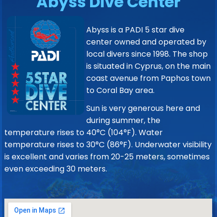
Abyss Dive Center
Abyss is a PADI 5 star dive
center owned and operated by
local divers since 1998. The shop
is situated in Cyprus, on the main
coast avenue from Paphos town
to Coral Bay area.
Sun is very generous here and
during summer, the
temperature rises to 40°C (104°F). Water
temperature rises to 30°C (86°F). Underwater visibility
is excellent and varies from 20-25 meters, sometimes
even exceeding 30 meters.