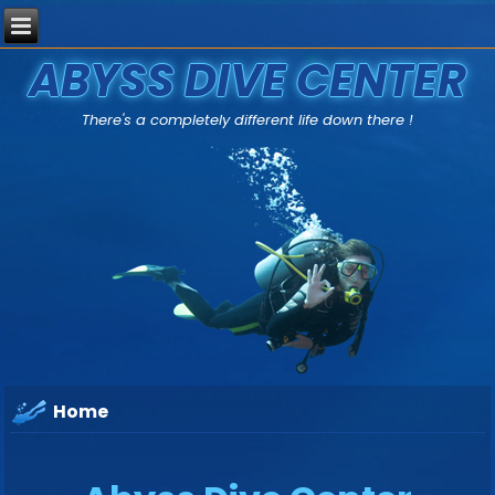
ABYSS DIVE CENTER
There's a completely different life down there !
Home