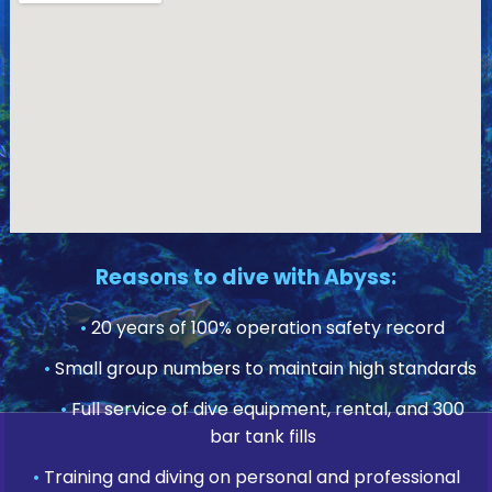
Reasons to dive with Abyss:
•
20 years of 100% operation safety record
•
Small group numbers to maintain high standards
•
Full service of dive equipment, rental, and 300
bar tank fills
•
Training and diving on personal and professional