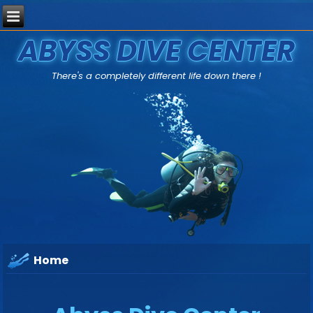
ABYSS DIVE CENTER
There's a completely different life down there !
Home