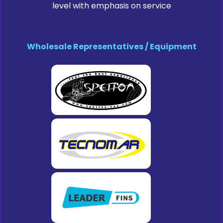
level with emphasis on service
Wholesale Representatives / Equipment