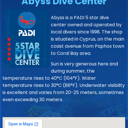
Abyss Dive Center
Abyss is a PADI 5 star dive
center owned and operated by
local divers since 1998. The shop
is situated in Cyprus, on the main
coast avenue from Paphos town
to Coral Bay area.
Sun is very generous here and
during summer, the
temperature rises to 40°C (104°F). Water
temperature rises to 30°C (86°F). Underwater visibility
is excellent and varies from 20-25 meters, sometimes
even exceeding 30 meters.