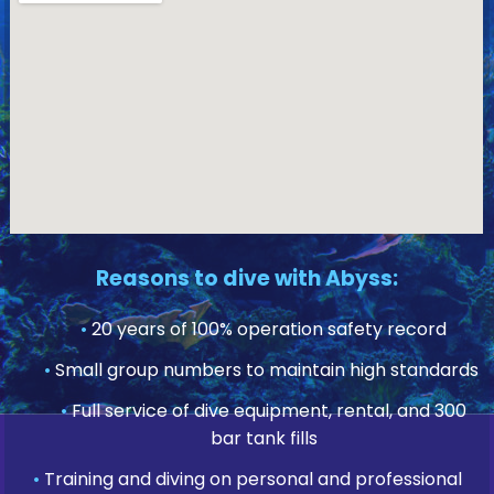
Reasons to dive with Abyss:
•
20 years of 100% operation safety record
•
Small group numbers to maintain high standards
•
Full service of dive equipment, rental, and 300
bar tank fills
•
Training and diving on personal and professional