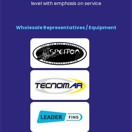
level with emphasis on service
Wholesale Representatives / Equipment