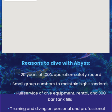
Reasons to dive with Abyss:
•
20 years of 100% operation safety record
•
Small group numbers to maintain high standards
•
Full service of dive equipment, rental, and 300
bar tank fills
•
Training and diving on personal and professional