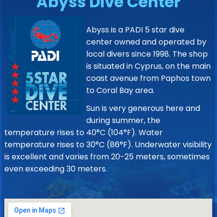
Abyss Dive Center
Abyss is a PADI 5 star dive
center owned and operated by
local divers since 1998. The shop
is situated in Cyprus, on the main
coast avenue from Paphos town
to Coral Bay area.
Sun is very generous here and
during summer, the
temperature rises to 40°C (104°F). Water
temperature rises to 30°C (86°F). Underwater visibility
is excellent and varies from 20-25 meters, sometimes
even exceeding 30 meters.