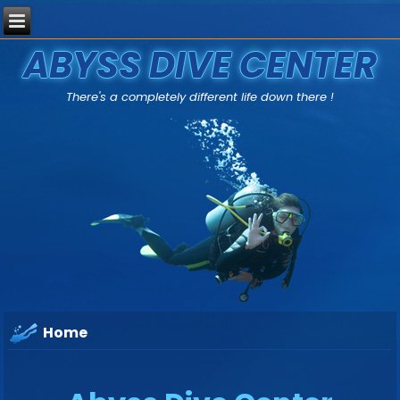
ABYSS DIVE CENTER
There's a completely different life down there !
Home